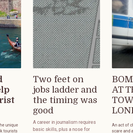
d
Two feet on
BOM
elp
jobs ladder and
AT 
rist
the timing was
TOW
good
LON
A career in journalism requires
the unique
An act of 
basic skills, plus a nose for
k tourists
scare and 