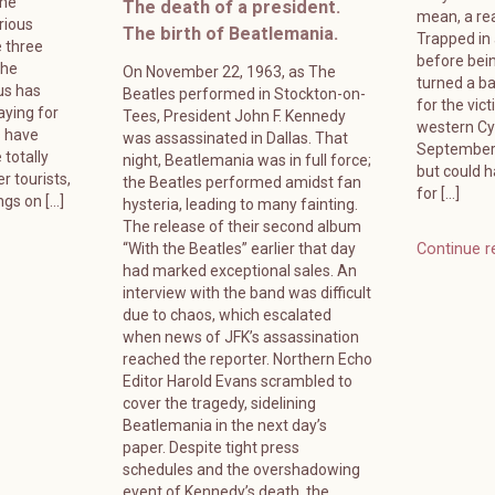
ame
The death of a president.
mean, a rea
rious
The birth of Beatlemania.
Trapped in
 three
before bein
The
On November 22, 1963, as The
turned a ba
us has
Beatles performed in Stockton-on-
for the vic
ying for
Tees, President John F. Kennedy
western Cyp
s have
was assassinated in Dallas. That
September 
 totally
night, Beatlemania was in full force;
but could 
r tourists,
the Beatles performed amidst fan
for […]
ngs on […]
hysteria, leading to many fainting.
The release of their second album
“With the Beatles” earlier that day
Continue r
had marked exceptional sales. An
interview with the band was difficult
due to chaos, which escalated
when news of JFK’s assassination
reached the reporter. Northern Echo
Editor Harold Evans scrambled to
cover the tragedy, sidelining
Beatlemania in the next day’s
paper. Despite tight press
schedules and the overshadowing
event of Kennedy’s death, the