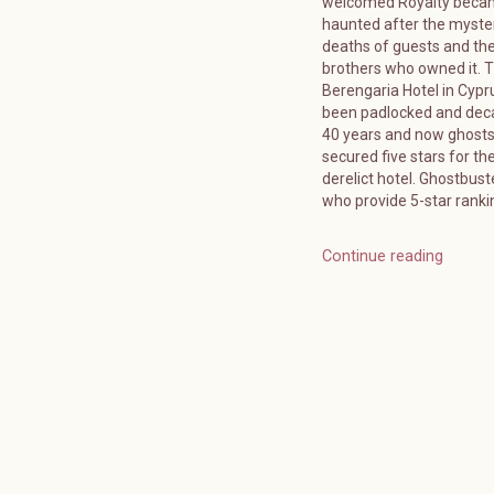
welcomed Royalty bec
haunted after the myste
deaths of guests and the
brothers who owned it. 
Berengaria Hotel in Cypr
been padlocked and deca
40 years and now ghost
secured five stars for the
derelict hotel. Ghostbuste
who provide 5-star ranki
Continue reading