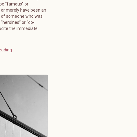
 be “famous” or
 or merely have been an
” of someone who was.
 “heroines” or “do-
xcite the immediate
eading