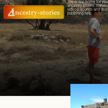
The online home for 
you
ancestry stories. Enhan
videos, sounds and docs
publishing help