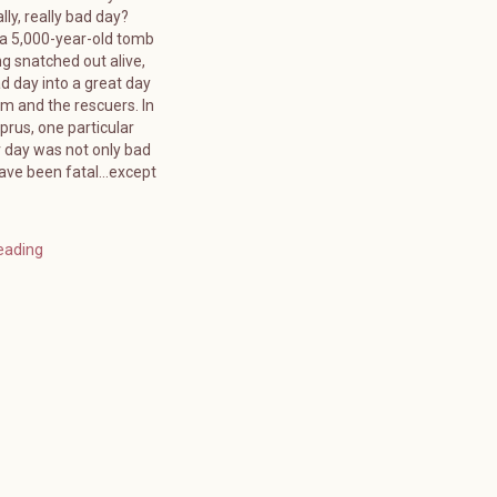
lly, really bad day?
 a 5,000-year-old tomb
g snatched out alive,
d day into a great day
tim and the rescuers. In
rus, one particular
day was not only bad
have been fatal…except
eading