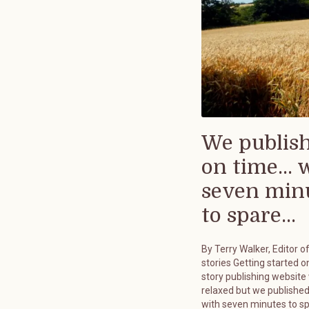
We publis
on time... 
seven min
to spare...
By Terry Walker, Editor o
stories Getting started on
story publishing website
relaxed but we published
with seven minutes to s