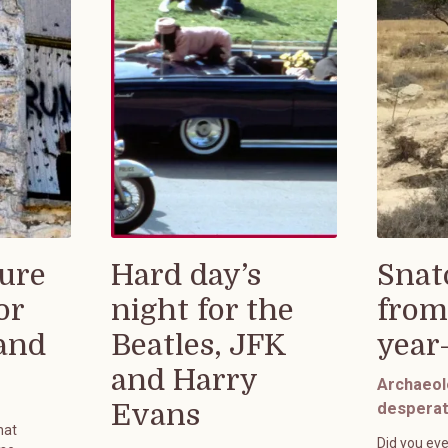
ure
Hard day’s
Snat
or
night for the
from
rand
Beatles, JFK
year
and Harry
Archaeol
Evans
desperat
hat
Did you eve