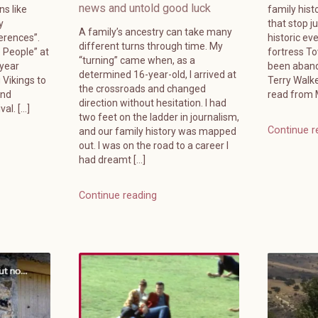
news and untold good luck
ns like
family hist
y
that stop j
A family’s ancestry can take many
erences”.
historic ev
different turns through time. My
e People” at
fortress T
“turning” came when, as a
-year
been aband
determined 16-year-old, I arrived at
 Vikings to
Terry Walk
the crossroads and changed
and
read from M
direction without hesitation. I had
al. […]
two feet on the ladder in journalism,
Continue r
and our family history was mapped
out. I was on the road to a career I
had dreamt […]
Continue reading