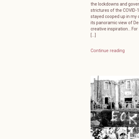
the lockdowns and gov
strictures of the COVID-19
stayed cooped up in my o
its panoramic view of D
creative inspiration… For
[…]
Continue reading