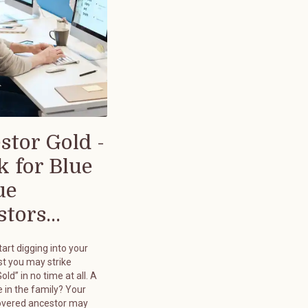
stor Gold -
k for Blue
ue
tors...
art digging into your
st you may strike
old” in no time at all. A
 in the family? Your
overed ancestor may