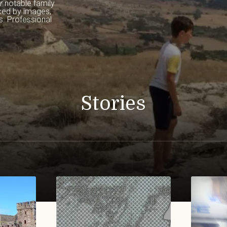
r
 notable family 
ced by images, 
. Professional 
Stories