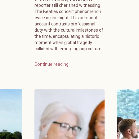
reporter still cherished witnessing
The Beatles concert phenomenon
twice in one night. This personal
account contrasts professional
duty with the cultural milestones of
the time, encapsulating a historic
moment when global tragedy
collided with emerging pop culture.
Continue reading