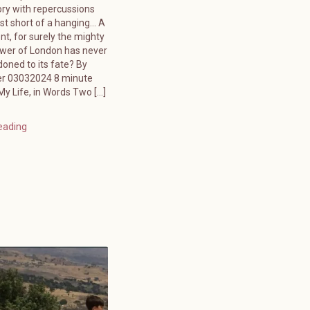
ory with repercussions
ust short of a hanging… A
ent, for surely the mighty
ower of London has never
oned to its fate? By
er 03032024 8 minute
y Life, in Words Two […]
eading