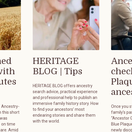
hed
HERITAGE
Ance
with
BLOG | Tips
chec
utes
Plaq
HERITAGE BLOG offers ancestry
ances
search advice, practical experience
and professional help to publish an
immersive family history story. How
f Ancestry-
Once you st
to find your ancestors’ most
 this short
family’s pa
endearing stories and share them
 was
“Ancestor G
with the world.
 on time
Blue Plaque
pare. Amid
newly disc