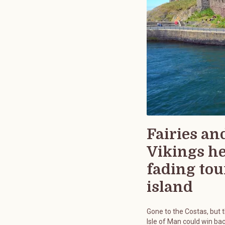
Fairies an
Vikings h
fading tou
island
Gone to the Costas, but 
Isle of Man could win bac