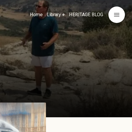
menu
Home
Library +
HERITAGE BLOG