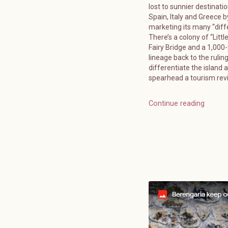
lost to sunnier destinatio
Spain, Italy and Greece b
marketing its many “diff
There’s a colony of “Littl
Fairy Bridge and a 1,000
lineage back to the ruling
differentiate the island 
spearhead a tourism reviv
Continue reading