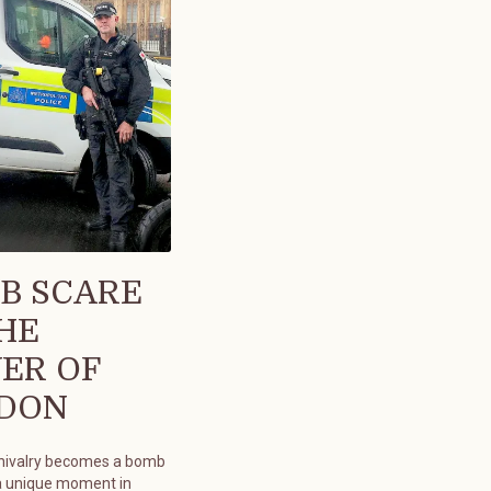
B SCARE
THE
ER OF
DON
chivalry becomes a bomb
a unique moment in