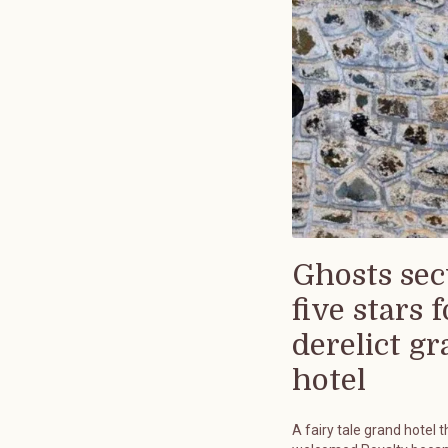
Ghosts sec
five stars f
derelict g
hotel
A fairy tale grand hotel t