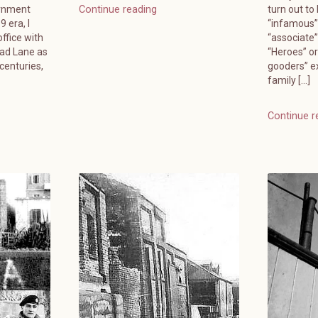
ernment
turn out to
Continue reading
 era, I
“infamous”
ffice with
“associate
ead Lane as
“Heroes” or
 centuries,
gooders” e
family […]
Continue r