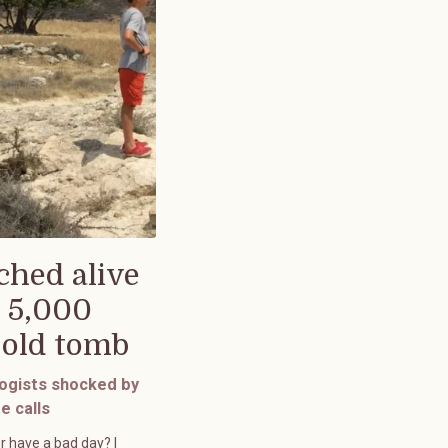
ched alive
 5,000
-old tomb
ogists shocked by
e calls
r have a bad day? I