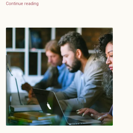
Continue reading