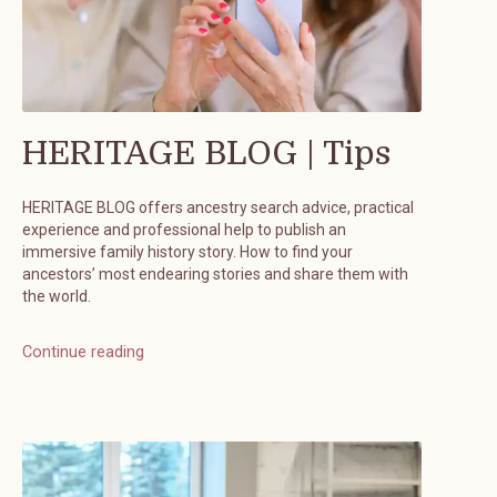
HERITAGE BLOG | Tips
HERITAGE BLOG offers ancestry search advice, practical
experience and professional help to publish an
immersive family history story. How to find your
ancestors’ most endearing stories and share them with
the world.
Continue reading