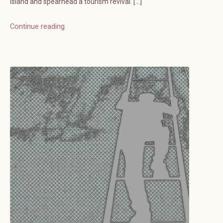
island and spearhead a tourism revival. […]
Continue reading