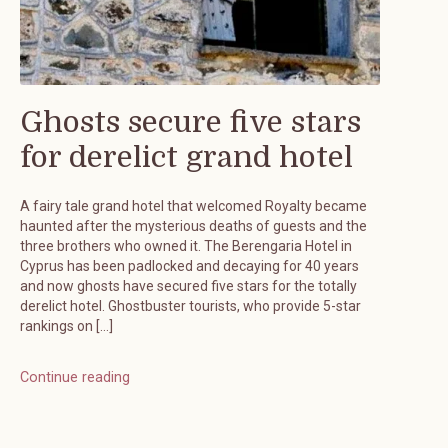
Ghosts secure five stars
for derelict grand hotel
A fairy tale grand hotel that welcomed Royalty became
haunted after the mysterious deaths of guests and the
three brothers who owned it. The Berengaria Hotel in
Cyprus has been padlocked and decaying for 40 years
and now ghosts have secured five stars for the totally
derelict hotel. Ghostbuster tourists, who provide 5-star
rankings on […]
Continue reading