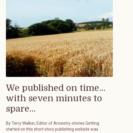
We published on time...
with seven minutes to
spare...
By Terry Walker, Editor of Ancestry-stories Getting
started on this short story publishing website was