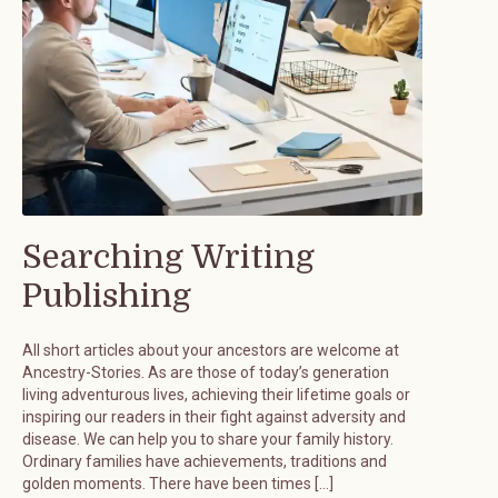
Searching Writing
Publishing
All short articles about your ancestors are welcome at
Ancestry-Stories. As are those of today’s generation
living adventurous lives, achieving their lifetime goals or
inspiring our readers in their fight against adversity and
disease. We can help you to share your family history.
Ordinary families have achievements, traditions and
golden moments. There have been times […]