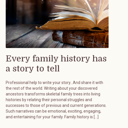
Every family history has
a story to tell
Professional help to write your story…And share it with
the rest of the world. Writing about your discovered
ancestors transforms skeletal family trees into living
histories by relating their personal struggles and
successes to those of previous and current generations.
Such narratives can be emotional, exciting, engaging,
and entertaining for your family. Family history is […]