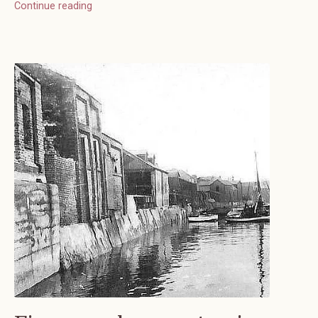
Continue reading