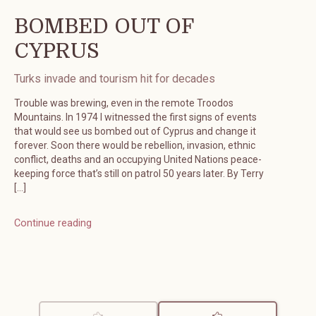
BOMBED OUT OF
CYPRUS
Turks invade and tourism hit for decades
Trouble was brewing, even in the remote Troodos
Mountains. In 1974 I witnessed the first signs of events
that would see us bombed out of Cyprus and change it
forever. Soon there would be rebellion, invasion, ethnic
conflict, deaths and an occupying United Nations peace-
keeping force that’s still on patrol 50 years later. By Terry
[…]
Continue reading