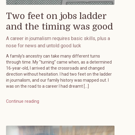
Two feet on jobs ladder
and the timing was good
A career in journalism requires basic skills, plus a
nose for news and untold good luck
A family’s ancestry can take many different turns
through time. My “turning” came when, as a determined
16-year-old, I arrived at the crossroads and changed
direction without hesitation. I had two feet on the ladder
in journalism, and our family history was mapped out. I
was on the road to a career I had dreamt […]
Continue reading