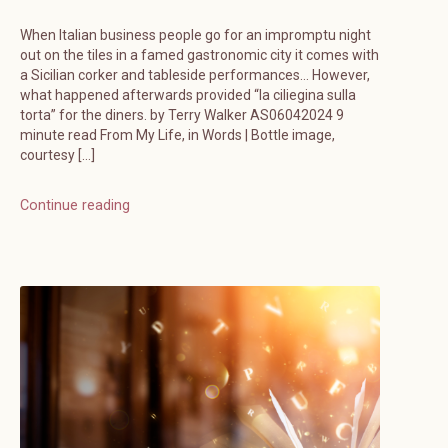
When Italian business people go for an impromptu night
out on the tiles in a famed gastronomic city it comes with
a Sicilian corker and tableside performances… However,
what happened afterwards provided “la ciliegina sulla
torta” for the diners. by Terry Walker AS06042024 9
minute read From My Life, in Words | Bottle image,
courtesy […]
Continue reading