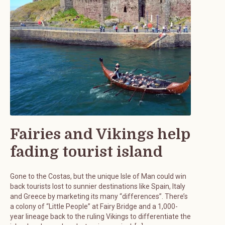
Fairies and Vikings help
fading tourist island
Gone to the Costas, but the unique Isle of Man could win
back tourists lost to sunnier destinations like Spain, Italy
and Greece by marketing its many “differences”. There’s
a colony of “Little People” at Fairy Bridge and a 1,000-
year lineage back to the ruling Vikings to differentiate the