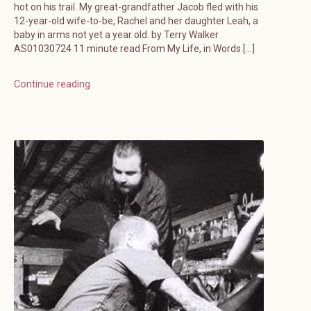
hot on his trail. My great-grandfather Jacob fled with his
12-year-old wife-to-be, Rachel and her daughter Leah, a
baby in arms not yet a year old. by Terry Walker
AS01030724 11 minute read From My Life, in Words […]
Continue reading