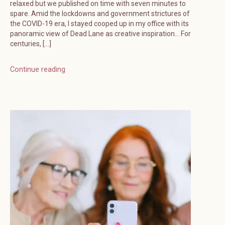
relaxed but we published on time with seven minutes to
spare. Amid the lockdowns and government strictures of
the COVID-19 era, I stayed cooped up in my office with its
panoramic view of Dead Lane as creative inspiration… For
centuries, […]
Continue reading