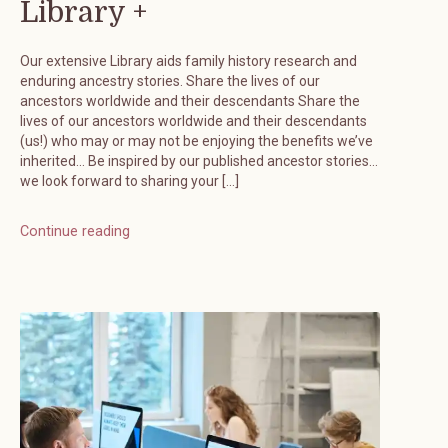
Library +
Our extensive Library aids family history research and
enduring ancestry stories. Share the lives of our
ancestors worldwide and their descendants Share the
lives of our ancestors worldwide and their descendants
(us!) who may or may not be enjoying the benefits we’ve
inherited… Be inspired by our published ancestor stories…
we look forward to sharing your […]
Continue reading