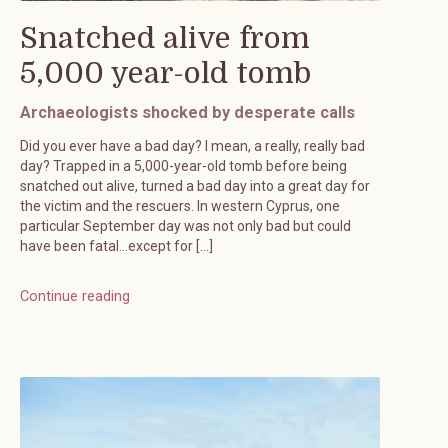
Snatched alive from
5,000 year-old tomb
Archaeologists shocked by desperate calls
Did you ever have a bad day? I mean, a really, really bad
day? Trapped in a 5,000-year-old tomb before being
snatched out alive, turned a bad day into a great day for
the victim and the rescuers. In western Cyprus, one
particular September day was not only bad but could
have been fatal…except for […]
Continue reading