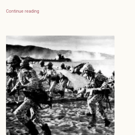
Continue reading