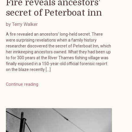
Fire reveals ancestors'
secret of Peterboat inn
by Terry Walker
A fire revealed an ancestors’ long-held secret. There
were surprising revelations when a family history
researcher discovered the secret of Peterboat Inn, which
her innkeeping ancestors owned. What they had been up
to for 300 years at the River Thames fishing village was
finally exposed in a 150-year-old official forensic report
on the blaze recently […]
Continue reading