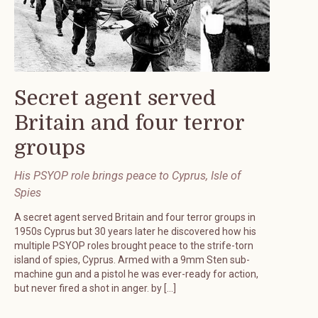
Secret agent served
Britain and four terror
groups
His PSYOP role brings peace to Cyprus, Isle of
Spies
A secret agent served Britain and four terror groups in
1950s Cyprus but 30 years later he discovered how his
multiple PSYOP roles brought peace to the strife-torn
island of spies, Cyprus. Armed with a 9mm Sten sub-
machine gun and a pistol he was ever-ready for action,
but never fired a shot in anger. by […]