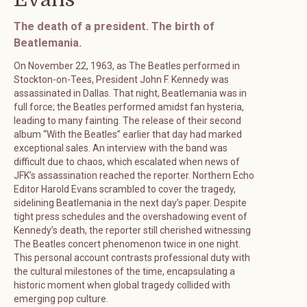
The death of a president. The birth of
Beatlemania.
On November 22, 1963, as The Beatles performed in
Stockton-on-Tees, President John F. Kennedy was
assassinated in Dallas. That night, Beatlemania was in
full force; the Beatles performed amidst fan hysteria,
leading to many fainting. The release of their second
album “With the Beatles” earlier that day had marked
exceptional sales. An interview with the band was
difficult due to chaos, which escalated when news of
JFK’s assassination reached the reporter. Northern Echo
Editor Harold Evans scrambled to cover the tragedy,
sidelining Beatlemania in the next day’s paper. Despite
tight press schedules and the overshadowing event of
Kennedy’s death, the reporter still cherished witnessing
The Beatles concert phenomenon twice in one night.
This personal account contrasts professional duty with
the cultural milestones of the time, encapsulating a
historic moment when global tragedy collided with
emerging pop culture.