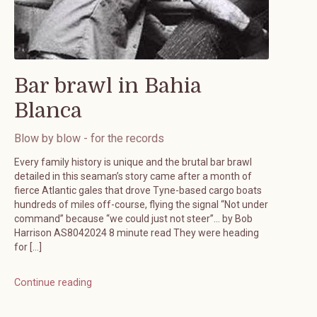
Bar brawl in Bahia
Blanca
Blow by blow - for the records
Every family history is unique and the brutal bar brawl
detailed in this seaman’s story came after a month of
fierce Atlantic gales that drove Tyne-based cargo boats
hundreds of miles off-course, flying the signal “Not under
command” because “we could just not steer”… by Bob
Harrison AS8042024 8 minute read They were heading
for […]
Continue reading