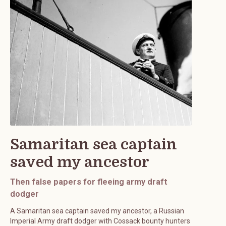
Samaritan sea captain
saved my ancestor
Then false papers for fleeing army draft
dodger
A Samaritan sea captain saved my ancestor, a Russian
Imperial Army draft dodger with Cossack bounty hunters