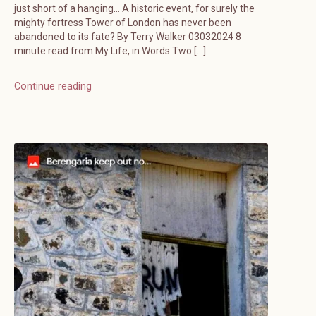
just short of a hanging… A historic event, for surely the
mighty fortress Tower of London has never been
abandoned to its fate? By Terry Walker 03032024 8
minute read from My Life, in Words Two […]
Continue reading