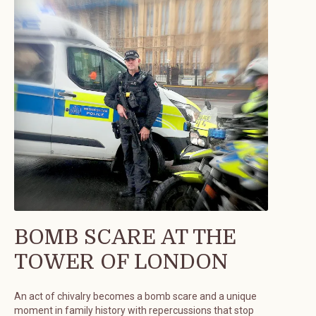
BOMB SCARE AT THE
TOWER OF LONDON
An act of chivalry becomes a bomb scare and a unique
moment in family history with repercussions that stop