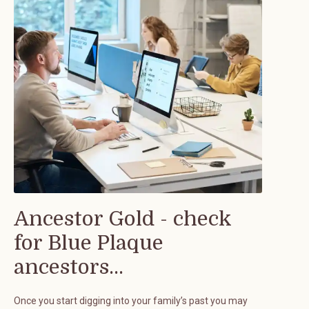
Ancestor Gold - check
for Blue Plaque
ancestors...
Once you start digging into your family’s past you may