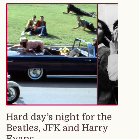
Hard day’s night for the
Beatles, JFK and Harry
Evans