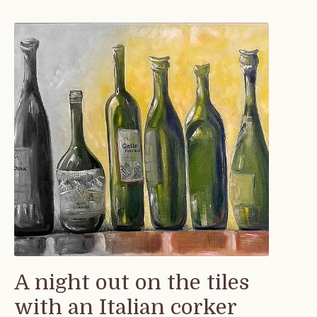
A night out on the tiles
with an Italian corker