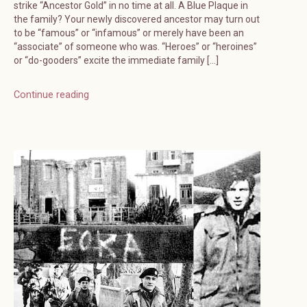
strike “Ancestor Gold” in no time at all. A Blue Plaque in
the family? Your newly discovered ancestor may turn out
to be “famous” or “infamous” or merely have been an
“associate” of someone who was. “Heroes” or “heroines”
or “do-gooders” excite the immediate family […]
Continue reading