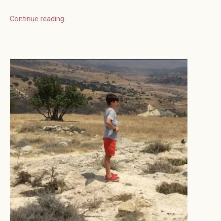
Continue reading