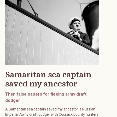
Samaritan sea captain
saved my ancestor
Then false papers for fleeing army draft
dodger
A Samaritan sea captain saved my ancestor, a Russian
Imperial Army draft dodger with Cossack bounty hunters