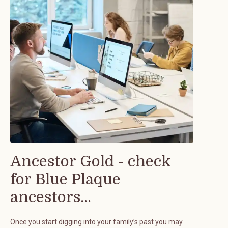
Ancestor Gold - check
for Blue Plaque
ancestors...
Once you start digging into your family’s past you may