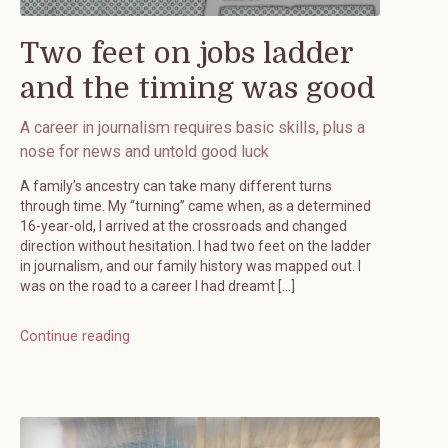
Two feet on jobs ladder
and the timing was good
A career in journalism requires basic skills, plus a
nose for news and untold good luck
A family’s ancestry can take many different turns
through time. My “turning” came when, as a determined
16-year-old, I arrived at the crossroads and changed
direction without hesitation. I had two feet on the ladder
in journalism, and our family history was mapped out. I
was on the road to a career I had dreamt […]
Continue reading