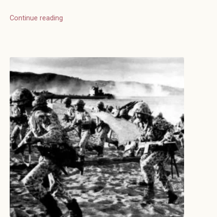
Continue reading