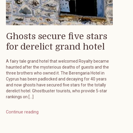
Ghosts secure five stars
for derelict grand hotel
A fairy tale grand hotel that welcomed Royalty became
haunted after the mysterious deaths of guests and the
three brothers who owned it. The Berengaria Hotel in
Cyprus has been padlocked and decaying for 40 years
and now ghosts have secured five stars for the totally
derelict hotel. Ghostbuster tourists, who provide 5-star
rankings on […]
Continue reading