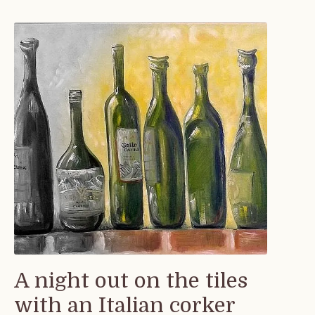
A night out on the tiles
with an Italian corker