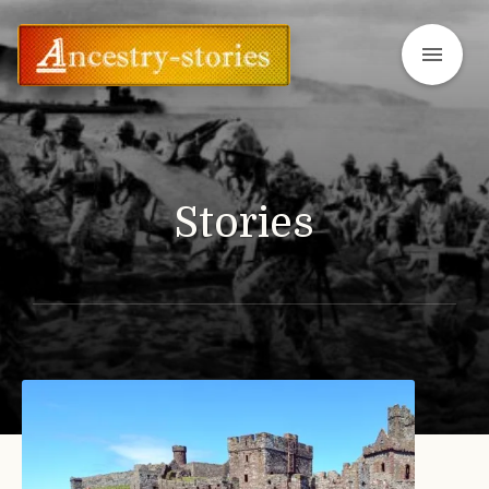
menu
Stories