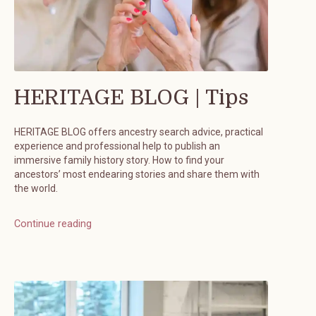
HERITAGE BLOG | Tips
HERITAGE BLOG offers ancestry search advice, practical
experience and professional help to publish an
immersive family history story. How to find your
ancestors’ most endearing stories and share them with
the world.
Continue reading