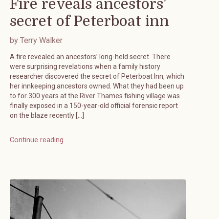
Fire reveals ancestors'
secret of Peterboat inn
by Terry Walker
A fire revealed an ancestors’ long-held secret. There
were surprising revelations when a family history
researcher discovered the secret of Peterboat Inn, which
her innkeeping ancestors owned. What they had been up
to for 300 years at the River Thames fishing village was
finally exposed in a 150-year-old official forensic report
on the blaze recently […]
Continue reading