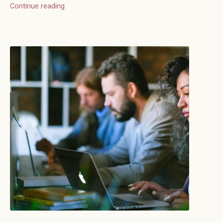
Continue reading