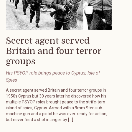
Secret agent served
Britain and four terror
groups
His PSYOP role brings peace to Cyprus, Isle of
Spies
A secret agent served Britain and four terror groups in
1950s Cyprus but 30 years later he discovered how his
multiple PSYOP roles brought peace to the strife-torn
island of spies, Cyprus. Armed with a 9mm Sten sub-
machine gun and a pistol he was ever-ready for action,
but never fired a shot in anger. by […]