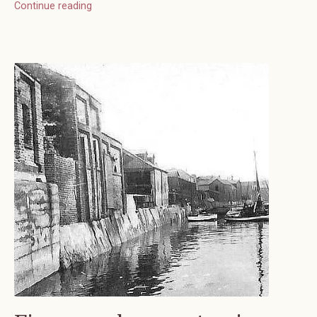
Continue reading