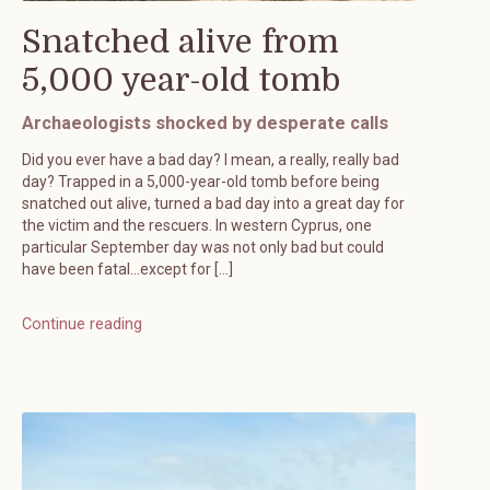
Snatched alive from
5,000 year-old tomb
Archaeologists shocked by desperate calls
Did you ever have a bad day? I mean, a really, really bad
day? Trapped in a 5,000-year-old tomb before being
snatched out alive, turned a bad day into a great day for
the victim and the rescuers. In western Cyprus, one
particular September day was not only bad but could
have been fatal…except for […]
Continue reading