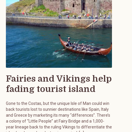
Fairies and Vikings help
fading tourist island
Gone to the Costas, but the unique Isle of Man could win
back tourists lost to sunnier destinations like Spain, Italy
and Greece by marketing its many “differences”. There’s
a colony of “Little People” at Fairy Bridge and a 1,000-
year lineage back to the ruling Vikings to differentiate the