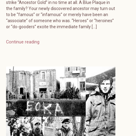
strike “Ancestor Gold” in no time at all. A Blue Plaque in
the family? Your newly discovered ancestor may turn out
to be “famous” or “infamous” or merely have been an
“associate” of someone who was. “Heroes” or “heroines”
or “do-gooders” excite the immediate family […]
Continue reading