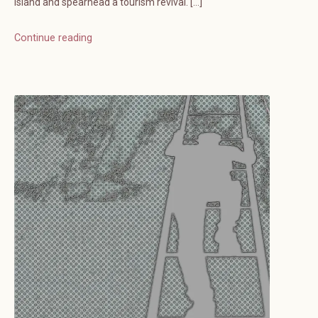
island and spearhead a tourism revival. […]
Continue reading