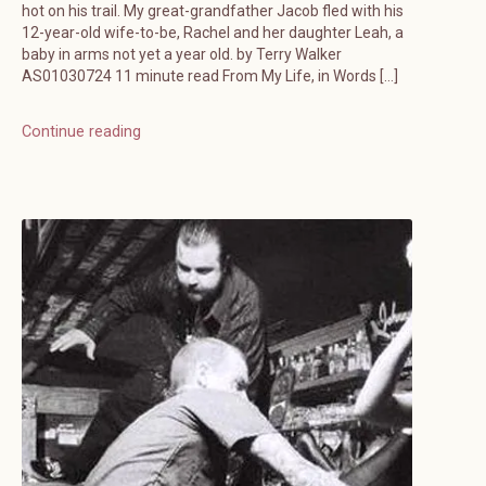
hot on his trail. My great-grandfather Jacob fled with his
12-year-old wife-to-be, Rachel and her daughter Leah, a
baby in arms not yet a year old. by Terry Walker
AS01030724 11 minute read From My Life, in Words […]
Continue reading