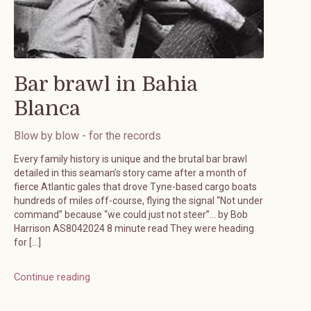
Bar brawl in Bahia
Blanca
Blow by blow - for the records
Every family history is unique and the brutal bar brawl
detailed in this seaman’s story came after a month of
fierce Atlantic gales that drove Tyne-based cargo boats
hundreds of miles off-course, flying the signal “Not under
command” because “we could just not steer”… by Bob
Harrison AS8042024 8 minute read They were heading
for […]
Continue reading