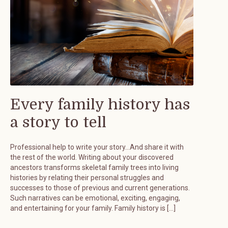
Every family history has
a story to tell
Professional help to write your story…And share it with
the rest of the world. Writing about your discovered
ancestors transforms skeletal family trees into living
histories by relating their personal struggles and
successes to those of previous and current generations.
Such narratives can be emotional, exciting, engaging,
and entertaining for your family. Family history is […]