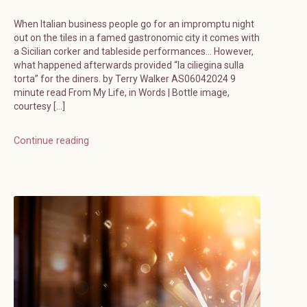
When Italian business people go for an impromptu night
out on the tiles in a famed gastronomic city it comes with
a Sicilian corker and tableside performances… However,
what happened afterwards provided “la ciliegina sulla
torta” for the diners. by Terry Walker AS06042024 9
minute read From My Life, in Words | Bottle image,
courtesy […]
Continue reading