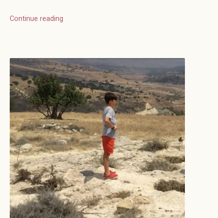
Continue reading