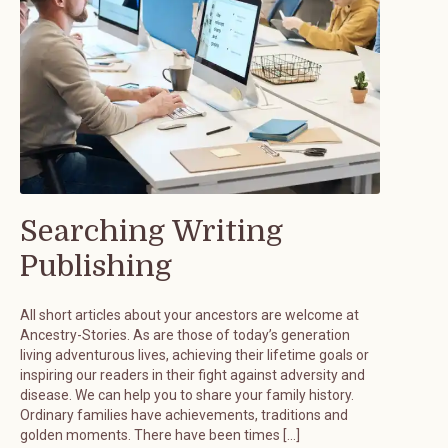
Searching Writing
Publishing
All short articles about your ancestors are welcome at
Ancestry-Stories. As are those of today’s generation
living adventurous lives, achieving their lifetime goals or
inspiring our readers in their fight against adversity and
disease. We can help you to share your family history.
Ordinary families have achievements, traditions and
golden moments. There have been times […]