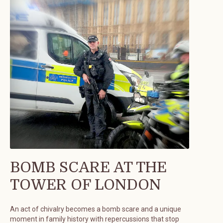
BOMB SCARE AT THE
TOWER OF LONDON
An act of chivalry becomes a bomb scare and a unique
moment in family history with repercussions that stop