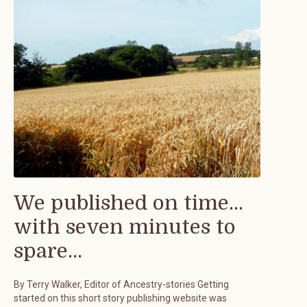
We published on time...
with seven minutes to
spare...
By Terry Walker, Editor of Ancestry-stories Getting
started on this short story publishing website was