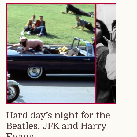
Hard day’s night for the
Beatles, JFK and Harry
Evans