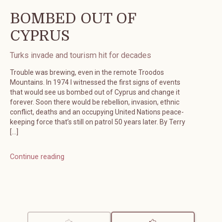
BOMBED OUT OF
CYPRUS
Turks invade and tourism hit for decades
Trouble was brewing, even in the remote Troodos
Mountains. In 1974 I witnessed the first signs of events
that would see us bombed out of Cyprus and change it
forever. Soon there would be rebellion, invasion, ethnic
conflict, deaths and an occupying United Nations peace-
keeping force that’s still on patrol 50 years later. By Terry
[…]
Continue reading