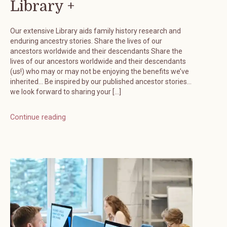
Library +
Our extensive Library aids family history research and
enduring ancestry stories. Share the lives of our
ancestors worldwide and their descendants Share the
lives of our ancestors worldwide and their descendants
(us!) who may or may not be enjoying the benefits we’ve
inherited… Be inspired by our published ancestor stories…
we look forward to sharing your […]
Continue reading