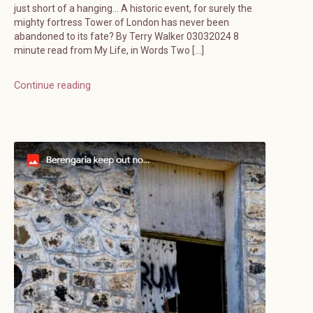
just short of a hanging… A historic event, for surely the
mighty fortress Tower of London has never been
abandoned to its fate? By Terry Walker 03032024 8
minute read from My Life, in Words Two […]
Continue reading