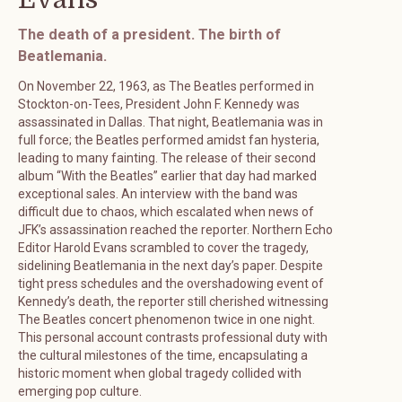
The death of a president. The birth of
Beatlemania.
On November 22, 1963, as The Beatles performed in
Stockton-on-Tees, President John F. Kennedy was
assassinated in Dallas. That night, Beatlemania was in
full force; the Beatles performed amidst fan hysteria,
leading to many fainting. The release of their second
album “With the Beatles” earlier that day had marked
exceptional sales. An interview with the band was
difficult due to chaos, which escalated when news of
JFK’s assassination reached the reporter. Northern Echo
Editor Harold Evans scrambled to cover the tragedy,
sidelining Beatlemania in the next day’s paper. Despite
tight press schedules and the overshadowing event of
Kennedy’s death, the reporter still cherished witnessing
The Beatles concert phenomenon twice in one night.
This personal account contrasts professional duty with
the cultural milestones of the time, encapsulating a
historic moment when global tragedy collided with
emerging pop culture.