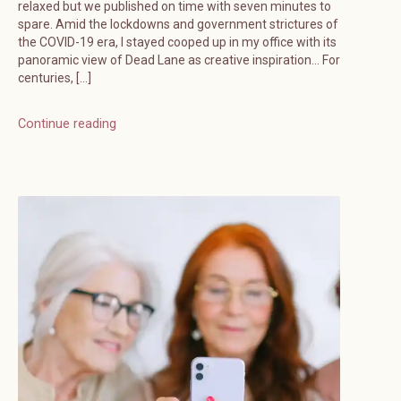
relaxed but we published on time with seven minutes to
spare. Amid the lockdowns and government strictures of
the COVID-19 era, I stayed cooped up in my office with its
panoramic view of Dead Lane as creative inspiration… For
centuries, […]
Continue reading