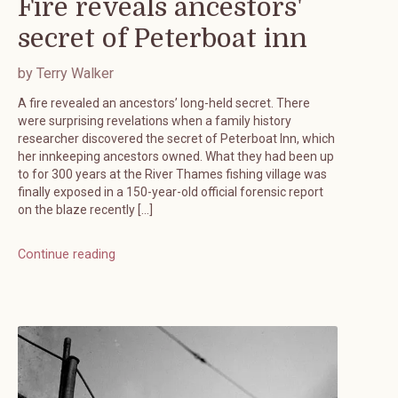
Fire reveals ancestors'
secret of Peterboat inn
by Terry Walker
A fire revealed an ancestors’ long-held secret. There
were surprising revelations when a family history
researcher discovered the secret of Peterboat Inn, which
her innkeeping ancestors owned. What they had been up
to for 300 years at the River Thames fishing village was
finally exposed in a 150-year-old official forensic report
on the blaze recently […]
Continue reading