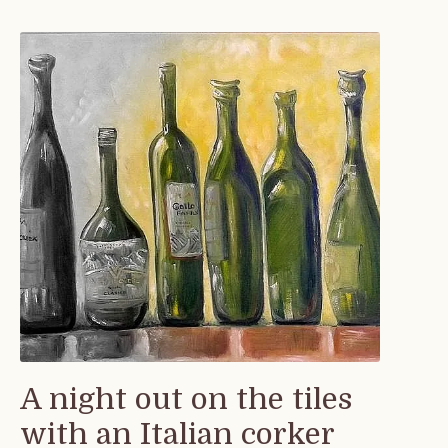
A night out on the tiles
with an Italian corker