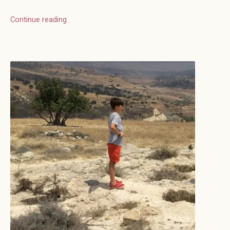
Continue reading