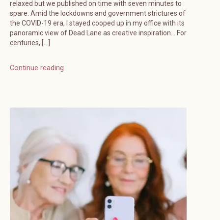
relaxed but we published on time with seven minutes to
spare. Amid the lockdowns and government strictures of
the COVID-19 era, I stayed cooped up in my office with its
panoramic view of Dead Lane as creative inspiration… For
centuries, […]
Continue reading