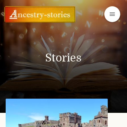
menu
Stories