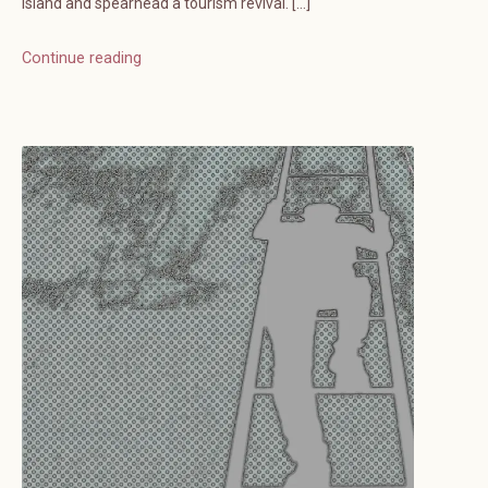
island and spearhead a tourism revival. […]
Continue reading