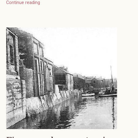
Continue reading