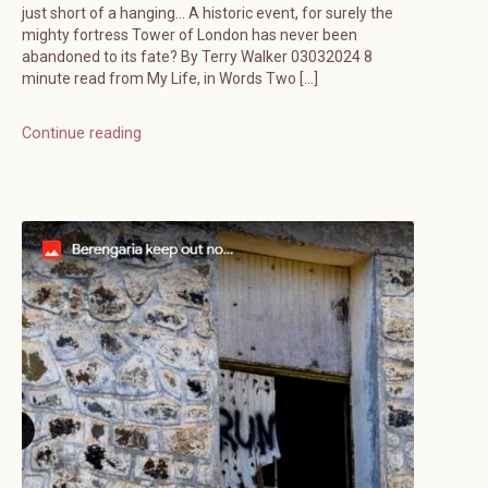
just short of a hanging… A historic event, for surely the
mighty fortress Tower of London has never been
abandoned to its fate? By Terry Walker 03032024 8
minute read from My Life, in Words Two […]
Continue reading