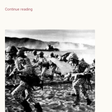
Continue reading