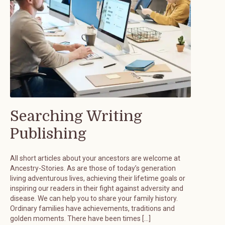
Searching Writing
Publishing
All short articles about your ancestors are welcome at
Ancestry-Stories. As are those of today’s generation
living adventurous lives, achieving their lifetime goals or
inspiring our readers in their fight against adversity and
disease. We can help you to share your family history.
Ordinary families have achievements, traditions and
golden moments. There have been times […]