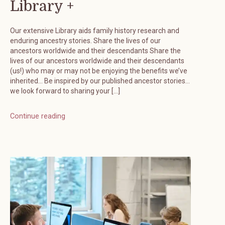
Library +
Our extensive Library aids family history research and
enduring ancestry stories. Share the lives of our
ancestors worldwide and their descendants Share the
lives of our ancestors worldwide and their descendants
(us!) who may or may not be enjoying the benefits we’ve
inherited… Be inspired by our published ancestor stories…
we look forward to sharing your […]
Continue reading