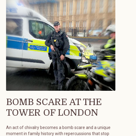
BOMB SCARE AT THE
TOWER OF LONDON
An act of chivalry becomes a bomb scare and a unique
moment in family history with repercussions that stop