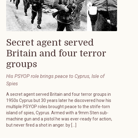
Secret agent served
Britain and four terror
groups
His PSYOP role brings peace to Cyprus, Isle of
Spies
A secret agent served Britain and four terror groups in
1950s Cyprus but 30 years later he discovered how his
multiple PSYOP roles brought peace to the strife-torn
island of spies, Cyprus. Armed with a 9mm Sten sub-
machine gun and a pistol he was ever-ready for action,
but never fired a shot in anger. by […]