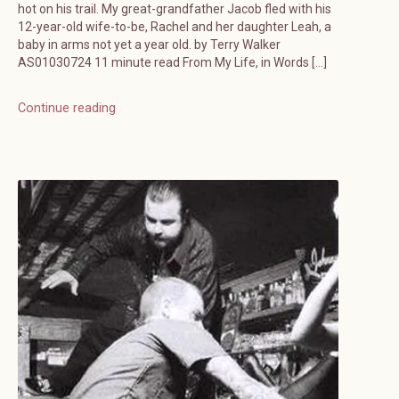
hot on his trail. My great-grandfather Jacob fled with his
12-year-old wife-to-be, Rachel and her daughter Leah, a
baby in arms not yet a year old. by Terry Walker
AS01030724 11 minute read From My Life, in Words […]
Continue reading