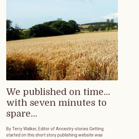
We published on time...
with seven minutes to
spare...
By Terry Walker, Editor of Ancestry-stories Getting
started on this short story publishing website was