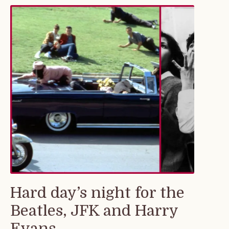
Hard day’s night for the
Beatles, JFK and Harry
Evans