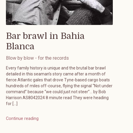
Bar brawl in Bahia
Blanca
Blow by blow - for the records
Every family history is unique and the brutal bar brawl
detailed in this seaman’s story came after a month of
fierce Atlantic gales that drove Tyne-based cargo boats
hundreds of miles off-course, flying the signal “Not under
command” because “we could just not steer”… by Bob
Harrison AS8042024 8 minute read They were heading
for […]
Continue reading