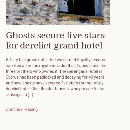
Ghosts secure five stars
for derelict grand hotel
A fairy tale grand hotel that welcomed Royalty became
haunted after the mysterious deaths of guests and the
three brothers who owned it. The Berengaria Hotel in
Cyprus has been padlocked and decaying for 40 years
and now ghosts have secured five stars for the totally
derelict hotel. Ghostbuster tourists, who provide 5-star
rankings on […]
Continue reading