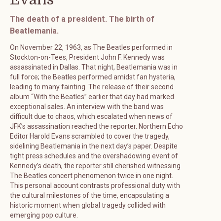
The death of a president. The birth of
Beatlemania.
On November 22, 1963, as The Beatles performed in
Stockton-on-Tees, President John F. Kennedy was
assassinated in Dallas. That night, Beatlemania was in
full force; the Beatles performed amidst fan hysteria,
leading to many fainting. The release of their second
album “With the Beatles” earlier that day had marked
exceptional sales. An interview with the band was
difficult due to chaos, which escalated when news of
JFK’s assassination reached the reporter. Northern Echo
Editor Harold Evans scrambled to cover the tragedy,
sidelining Beatlemania in the next day’s paper. Despite
tight press schedules and the overshadowing event of
Kennedy’s death, the reporter still cherished witnessing
The Beatles concert phenomenon twice in one night.
This personal account contrasts professional duty with
the cultural milestones of the time, encapsulating a
historic moment when global tragedy collided with
emerging pop culture.