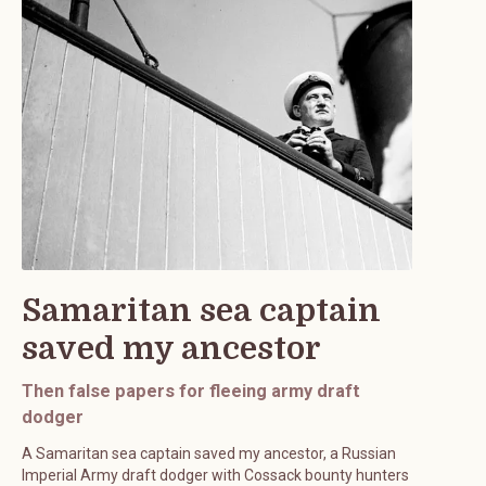
Samaritan sea captain
saved my ancestor
Then false papers for fleeing army draft
dodger
A Samaritan sea captain saved my ancestor, a Russian
Imperial Army draft dodger with Cossack bounty hunters