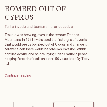
BOMBED OUT OF
CYPRUS
Turks invade and tourism hit for decades
Trouble was brewing, even in the remote Troodos
Mountains. In 1974 I witnessed the first signs of events
that would see us bombed out of Cyprus and change it
forever. Soon there would be rebellion, invasion, ethnic
conflict, deaths and an occupying United Nations peace-
keeping force that’s still on patrol 50 years later. By Terry
[…]
Continue reading