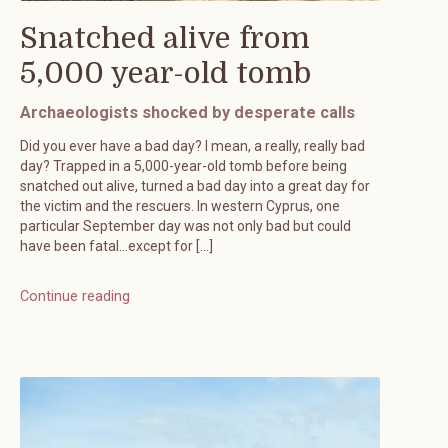
Snatched alive from
5,000 year-old tomb
Archaeologists shocked by desperate calls
Did you ever have a bad day? I mean, a really, really bad
day? Trapped in a 5,000-year-old tomb before being
snatched out alive, turned a bad day into a great day for
the victim and the rescuers. In western Cyprus, one
particular September day was not only bad but could
have been fatal…except for […]
Continue reading