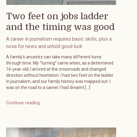
Two feet on jobs ladder
and the timing was good
A career in journalism requires basic skills, plus a
nose for news and untold good luck
A family’s ancestry can take many different turns
through time. My “turning” came when, as a determined
16-year-old, I arrived at the crossroads and changed
direction without hesitation. I had two feet on the ladder
in journalism, and our family history was mapped out. I
was on the road to a career I had dreamt […]
Continue reading