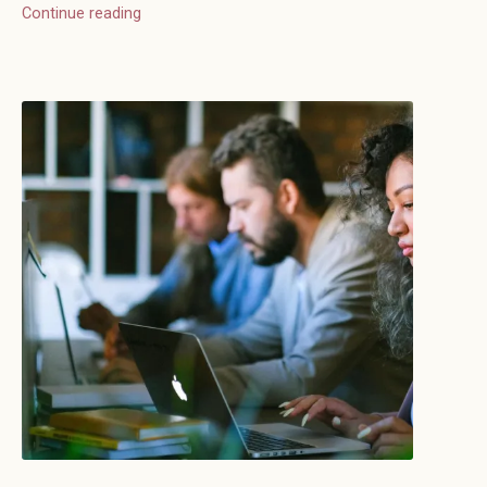
Continue reading