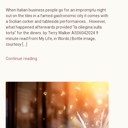
When Italian business people go for an impromptu night
out on the tiles in a famed gastronomic city it comes with
a Sicilian corker and tableside performances… However,
what happened afterwards provided “la ciliegina sulla
torta” for the diners. by Terry Walker AS06042024 9
minute read From My Life, in Words | Bottle image,
courtesy […]
Continue reading