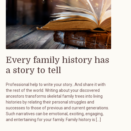
Every family history has
a story to tell
Professional help to write your story…And share it with
the rest of the world. Writing about your discovered
ancestors transforms skeletal family trees into living
histories by relating their personal struggles and
successes to those of previous and current generations.
Such narratives can be emotional, exciting, engaging,
and entertaining for your family. Family history is […]