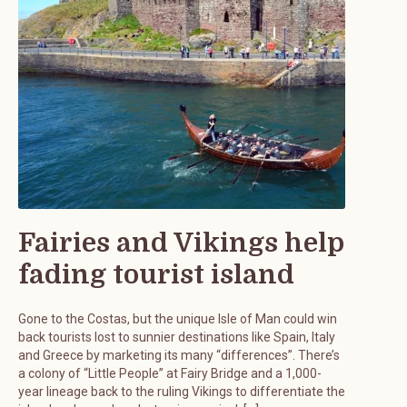
Fairies and Vikings help
fading tourist island
Gone to the Costas, but the unique Isle of Man could win
back tourists lost to sunnier destinations like Spain, Italy
and Greece by marketing its many “differences”. There’s
a colony of “Little People” at Fairy Bridge and a 1,000-
year lineage back to the ruling Vikings to differentiate the