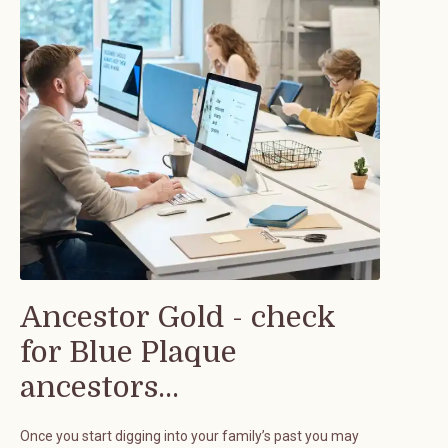
Ancestor Gold - check
for Blue Plaque
ancestors...
Once you start digging into your family’s past you may