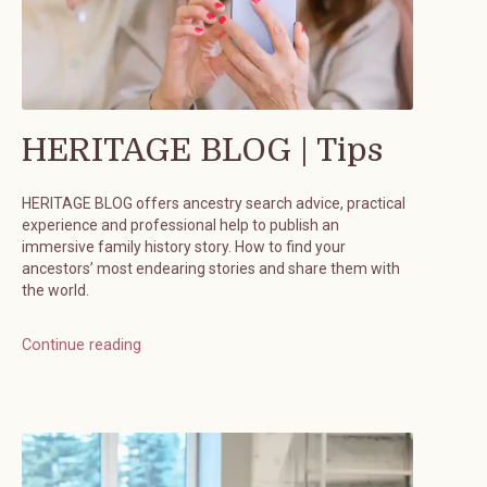
HERITAGE BLOG | Tips
HERITAGE BLOG offers ancestry search advice, practical
experience and professional help to publish an
immersive family history story. How to find your
ancestors’ most endearing stories and share them with
the world.
Continue reading