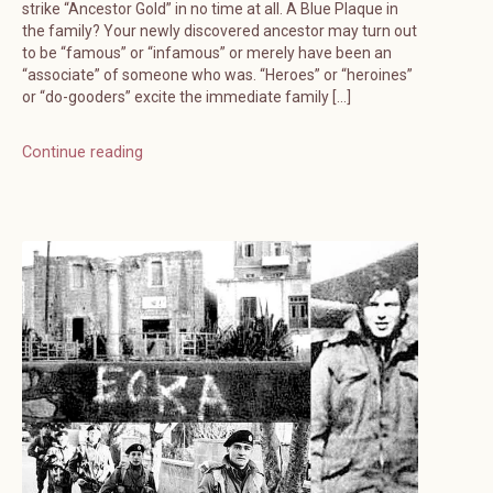
strike “Ancestor Gold” in no time at all. A Blue Plaque in
the family? Your newly discovered ancestor may turn out
to be “famous” or “infamous” or merely have been an
“associate” of someone who was. “Heroes” or “heroines”
or “do-gooders” excite the immediate family […]
Continue reading