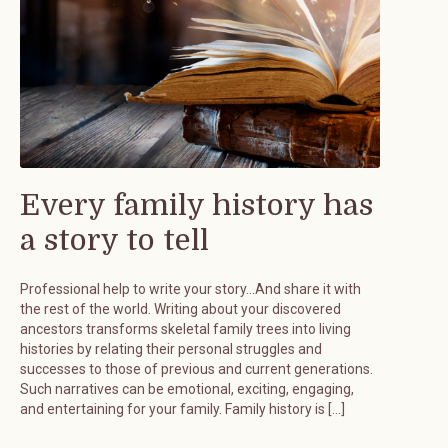
Every family history has
a story to tell
Professional help to write your story…And share it with
the rest of the world. Writing about your discovered
ancestors transforms skeletal family trees into living
histories by relating their personal struggles and
successes to those of previous and current generations.
Such narratives can be emotional, exciting, engaging,
and entertaining for your family. Family history is […]