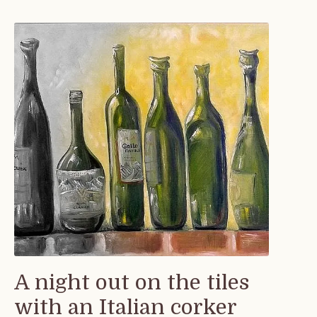
A night out on the tiles
with an Italian corker