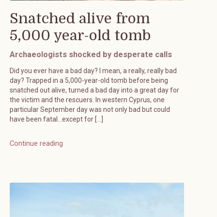
Snatched alive from
5,000 year-old tomb
Archaeologists shocked by desperate calls
Did you ever have a bad day? I mean, a really, really bad
day? Trapped in a 5,000-year-old tomb before being
snatched out alive, turned a bad day into a great day for
the victim and the rescuers. In western Cyprus, one
particular September day was not only bad but could
have been fatal…except for […]
Continue reading