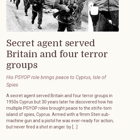
Secret agent served
Britain and four terror
groups
His PSYOP role brings peace to Cyprus, Isle of
Spies
A secret agent served Britain and four terror groups in
1950s Cyprus but 30 years later he discovered how his
multiple PSYOP roles brought peace to the strife-torn
island of spies, Cyprus. Armed with a 9mm Sten sub-
machine gun and a pistol he was ever-ready for action,
but never fired a shot in anger. by […]