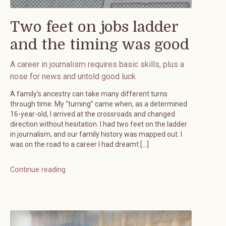
Two feet on jobs ladder
and the timing was good
A career in journalism requires basic skills, plus a
nose for news and untold good luck
A family’s ancestry can take many different turns
through time. My “turning” came when, as a determined
16-year-old, I arrived at the crossroads and changed
direction without hesitation. I had two feet on the ladder
in journalism, and our family history was mapped out. I
was on the road to a career I had dreamt […]
Continue reading