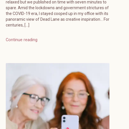
relaxed but we published on time with seven minutes to
spare. Amid the lockdowns and government strictures of
the COVID-19 era, I stayed cooped up in my office with its
panoramic view of Dead Lane as creative inspiration… For
centuries, […]
Continue reading