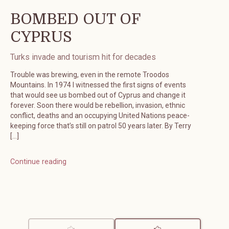
BOMBED OUT OF
CYPRUS
Turks invade and tourism hit for decades
Trouble was brewing, even in the remote Troodos
Mountains. In 1974 I witnessed the first signs of events
that would see us bombed out of Cyprus and change it
forever. Soon there would be rebellion, invasion, ethnic
conflict, deaths and an occupying United Nations peace-
keeping force that’s still on patrol 50 years later. By Terry
[…]
Continue reading