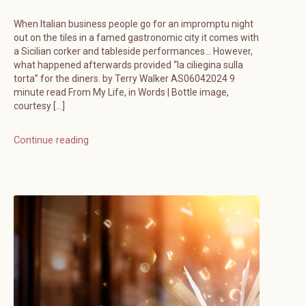
When Italian business people go for an impromptu night
out on the tiles in a famed gastronomic city it comes with
a Sicilian corker and tableside performances… However,
what happened afterwards provided “la ciliegina sulla
torta” for the diners. by Terry Walker AS06042024 9
minute read From My Life, in Words | Bottle image,
courtesy […]
Continue reading