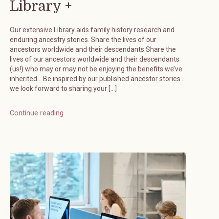
Library +
Our extensive Library aids family history research and
enduring ancestry stories. Share the lives of our
ancestors worldwide and their descendants Share the
lives of our ancestors worldwide and their descendants
(us!) who may or may not be enjoying the benefits we’ve
inherited… Be inspired by our published ancestor stories…
we look forward to sharing your […]
Continue reading