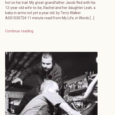
hot on his trail. My great-grandfather Jacob fled with his
12-year-old wife-to-be, Rachel and her daughter Leah, a
baby in arms not yet a year old. by Terry Walker
AS01030724 11 minute read From My Life, in Words […]
Continue reading