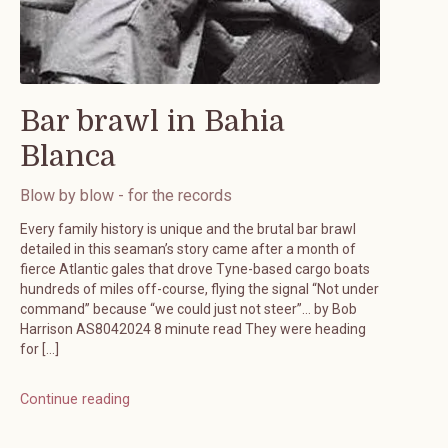
Bar brawl in Bahia
Blanca
Blow by blow - for the records
Every family history is unique and the brutal bar brawl
detailed in this seaman’s story came after a month of
fierce Atlantic gales that drove Tyne-based cargo boats
hundreds of miles off-course, flying the signal “Not under
command” because “we could just not steer”… by Bob
Harrison AS8042024 8 minute read They were heading
for […]
Continue reading