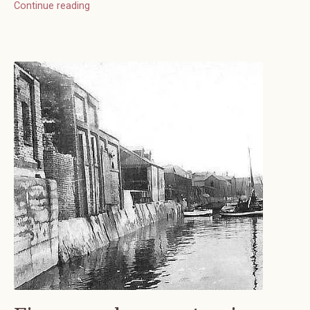
Continue reading