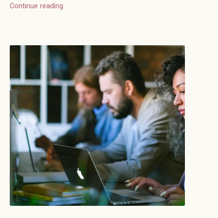
Continue reading