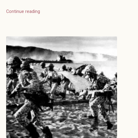
Continue reading