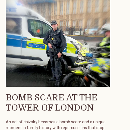
BOMB SCARE AT THE
TOWER OF LONDON
An act of chivalry becomes a bomb scare and a unique
moment in family history with repercussions that stop