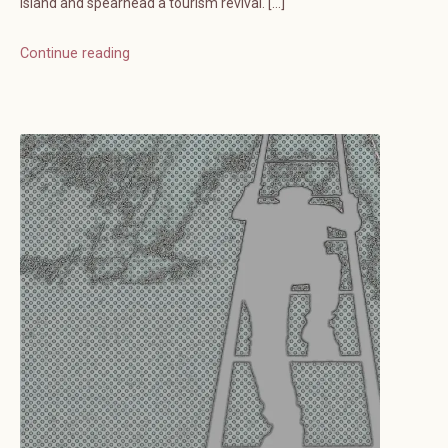
island and spearhead a tourism revival. […]
Continue reading