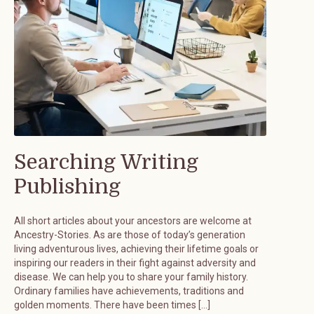
Searching Writing
Publishing
All short articles about your ancestors are welcome at
Ancestry-Stories. As are those of today’s generation
living adventurous lives, achieving their lifetime goals or
inspiring our readers in their fight against adversity and
disease. We can help you to share your family history.
Ordinary families have achievements, traditions and
golden moments. There have been times […]