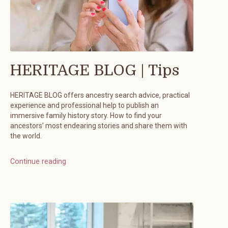
HERITAGE BLOG | Tips
HERITAGE BLOG offers ancestry search advice, practical
experience and professional help to publish an
immersive family history story. How to find your
ancestors’ most endearing stories and share them with
the world.
Continue reading