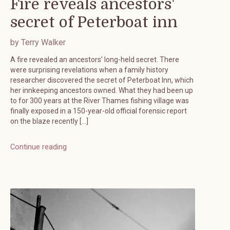
Fire reveals ancestors'
secret of Peterboat inn
by Terry Walker
A fire revealed an ancestors’ long-held secret. There
were surprising revelations when a family history
researcher discovered the secret of Peterboat Inn, which
her innkeeping ancestors owned. What they had been up
to for 300 years at the River Thames fishing village was
finally exposed in a 150-year-old official forensic report
on the blaze recently […]
Continue reading