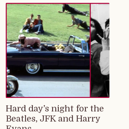
Hard day’s night for the
Beatles, JFK and Harry
Evans