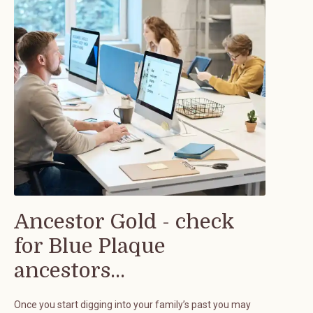
Ancestor Gold - check
for Blue Plaque
ancestors...
Once you start digging into your family’s past you may