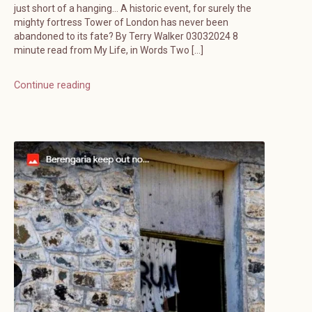
just short of a hanging… A historic event, for surely the
mighty fortress Tower of London has never been
abandoned to its fate? By Terry Walker 03032024 8
minute read from My Life, in Words Two […]
Continue reading