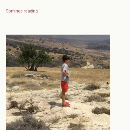
Continue reading