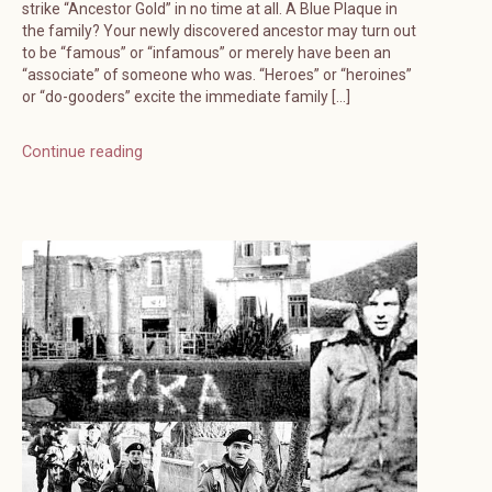
strike “Ancestor Gold” in no time at all. A Blue Plaque in
the family? Your newly discovered ancestor may turn out
to be “famous” or “infamous” or merely have been an
“associate” of someone who was. “Heroes” or “heroines”
or “do-gooders” excite the immediate family […]
Continue reading