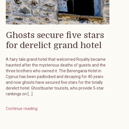
Ghosts secure five stars
for derelict grand hotel
A fairy tale grand hotel that welcomed Royalty became
haunted after the mysterious deaths of guests and the
three brothers who owned it. The Berengaria Hotel in
Cyprus has been padlocked and decaying for 40 years
and now ghosts have secured five stars for the totally
derelict hotel. Ghostbuster tourists, who provide 5-star
rankings on […]
Continue reading