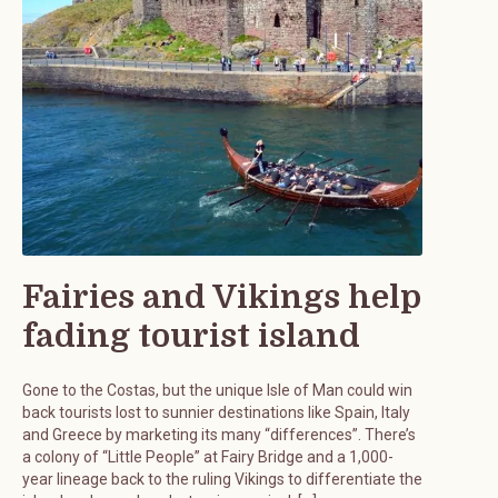
Fairies and Vikings help
fading tourist island
Gone to the Costas, but the unique Isle of Man could win
back tourists lost to sunnier destinations like Spain, Italy
and Greece by marketing its many “differences”. There’s
a colony of “Little People” at Fairy Bridge and a 1,000-
year lineage back to the ruling Vikings to differentiate the