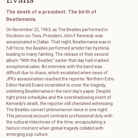
The death of a president. The birth of
Beatlemania.
On November 22, 1963, as The Beatles performed in
Stockton-on-Tees, President John F. Kennedy was
assassinated in Dallas. That night, Beatlemania was in
full force; the Beatles performed amidst fan hysteria,
leading to many fainting. The release of their second
album “With the Beatles” earlier that day had marked
exceptional sales. An interview with the band was
difficult due to chaos, which escalated when news of
JFK’s assassination reached the reporter. Northern Echo
Editor Harold Evans scrambled to cover the tragedy,
sidelining Beatlemania in the next day’s paper. Despite
tight press schedules and the overshadowing event of
Kennedy’s death, the reporter still cherished witnessing
The Beatles concert phenomenon twice in one night.
This personal account contrasts professional duty with
the cultural milestones of the time, encapsulating a
historic moment when global tragedy collided with
emerging pop culture.