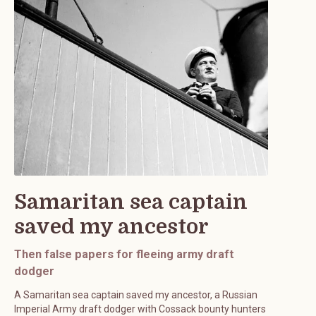
Samaritan sea captain
saved my ancestor
Then false papers for fleeing army draft
dodger
A Samaritan sea captain saved my ancestor, a Russian
Imperial Army draft dodger with Cossack bounty hunters