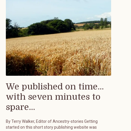
We published on time...
with seven minutes to
spare...
By Terry Walker, Editor of Ancestry-stories Getting
started on this short story publishing website was