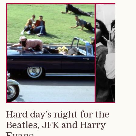
Hard day’s night for the
Beatles, JFK and Harry
Evans