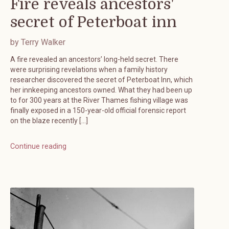
Fire reveals ancestors'
secret of Peterboat inn
by Terry Walker
A fire revealed an ancestors’ long-held secret. There
were surprising revelations when a family history
researcher discovered the secret of Peterboat Inn, which
her innkeeping ancestors owned. What they had been up
to for 300 years at the River Thames fishing village was
finally exposed in a 150-year-old official forensic report
on the blaze recently […]
Continue reading