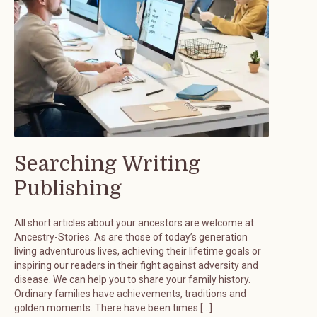
Searching Writing
Publishing
All short articles about your ancestors are welcome at
Ancestry-Stories. As are those of today’s generation
living adventurous lives, achieving their lifetime goals or
inspiring our readers in their fight against adversity and
disease. We can help you to share your family history.
Ordinary families have achievements, traditions and
golden moments. There have been times […]