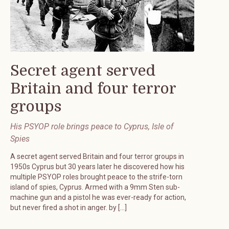
Secret agent served
Britain and four terror
groups
His PSYOP role brings peace to Cyprus, Isle of
Spies
A secret agent served Britain and four terror groups in
1950s Cyprus but 30 years later he discovered how his
multiple PSYOP roles brought peace to the strife-torn
island of spies, Cyprus. Armed with a 9mm Sten sub-
machine gun and a pistol he was ever-ready for action,
but never fired a shot in anger. by […]