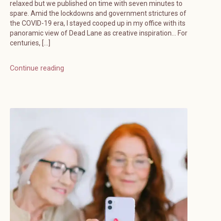
relaxed but we published on time with seven minutes to
spare. Amid the lockdowns and government strictures of
the COVID-19 era, I stayed cooped up in my office with its
panoramic view of Dead Lane as creative inspiration… For
centuries, […]
Continue reading