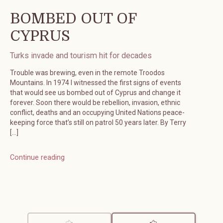
BOMBED OUT OF
CYPRUS
Turks invade and tourism hit for decades
Trouble was brewing, even in the remote Troodos
Mountains. In 1974 I witnessed the first signs of events
that would see us bombed out of Cyprus and change it
forever. Soon there would be rebellion, invasion, ethnic
conflict, deaths and an occupying United Nations peace-
keeping force that’s still on patrol 50 years later. By Terry
[…]
Continue reading