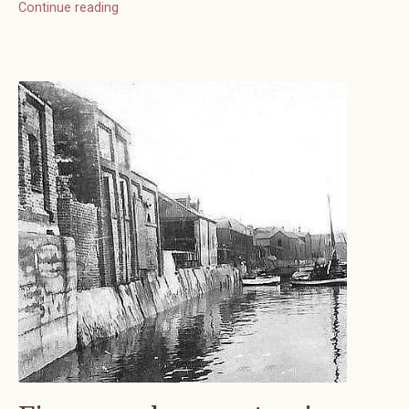
Continue reading