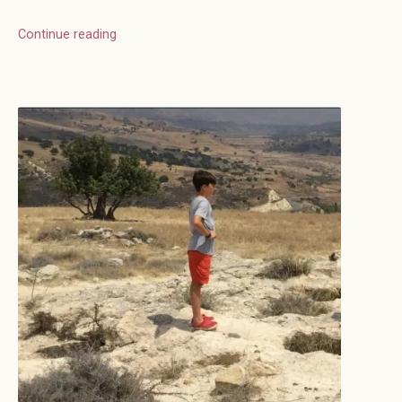
Continue reading