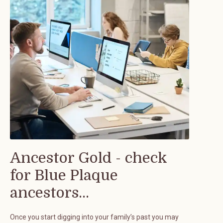
Ancestor Gold - check
for Blue Plaque
ancestors...
Once you start digging into your family’s past you may