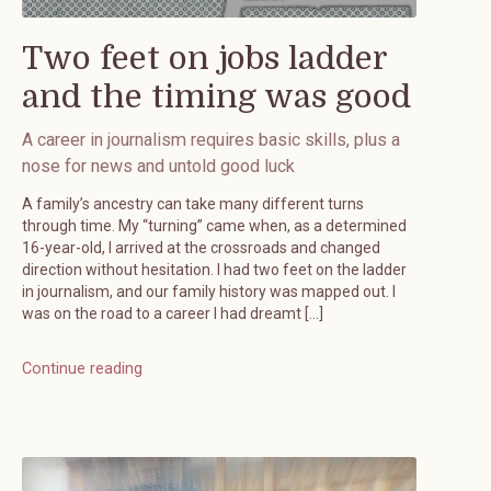
Two feet on jobs ladder
and the timing was good
A career in journalism requires basic skills, plus a
nose for news and untold good luck
A family’s ancestry can take many different turns
through time. My “turning” came when, as a determined
16-year-old, I arrived at the crossroads and changed
direction without hesitation. I had two feet on the ladder
in journalism, and our family history was mapped out. I
was on the road to a career I had dreamt […]
Continue reading