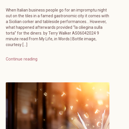
When Italian business people go for an impromptu night
out on the tiles in a famed gastronomic city it comes with
a Sicilian corker and tableside performances… However,
what happened afterwards provided “la ciliegina sulla
torta” for the diners. by Terry Walker AS06042024 9
minute read From My Life, in Words | Bottle image,
courtesy […]
Continue reading