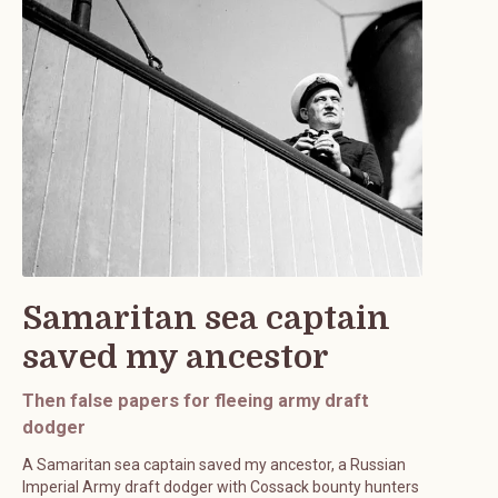
Samaritan sea captain
saved my ancestor
Then false papers for fleeing army draft
dodger
A Samaritan sea captain saved my ancestor, a Russian
Imperial Army draft dodger with Cossack bounty hunters