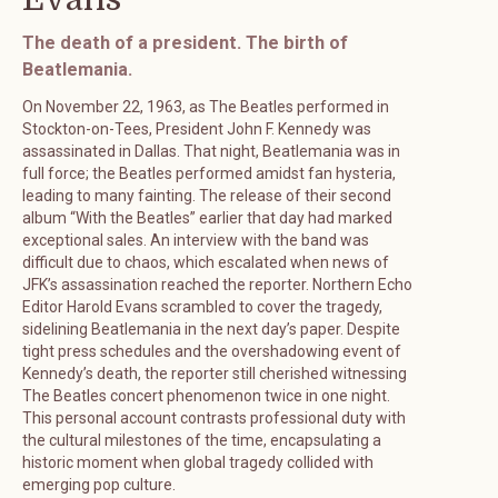
The death of a president. The birth of
Beatlemania.
On November 22, 1963, as The Beatles performed in
Stockton-on-Tees, President John F. Kennedy was
assassinated in Dallas. That night, Beatlemania was in
full force; the Beatles performed amidst fan hysteria,
leading to many fainting. The release of their second
album “With the Beatles” earlier that day had marked
exceptional sales. An interview with the band was
difficult due to chaos, which escalated when news of
JFK’s assassination reached the reporter. Northern Echo
Editor Harold Evans scrambled to cover the tragedy,
sidelining Beatlemania in the next day’s paper. Despite
tight press schedules and the overshadowing event of
Kennedy’s death, the reporter still cherished witnessing
The Beatles concert phenomenon twice in one night.
This personal account contrasts professional duty with
the cultural milestones of the time, encapsulating a
historic moment when global tragedy collided with
emerging pop culture.