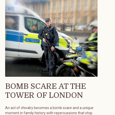
BOMB SCARE AT THE
TOWER OF LONDON
An act of chivalry becomes a bomb scare and a unique
moment in family history with repercussions that stop