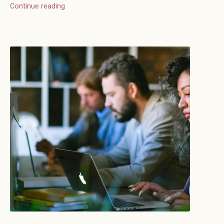
Continue reading