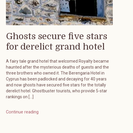
Ghosts secure five stars
for derelict grand hotel
A fairy tale grand hotel that welcomed Royalty became
haunted after the mysterious deaths of guests and the
three brothers who owned it. The Berengaria Hotel in
Cyprus has been padlocked and decaying for 40 years
and now ghosts have secured five stars for the totally
derelict hotel. Ghostbuster tourists, who provide 5-star
rankings on […]
Continue reading