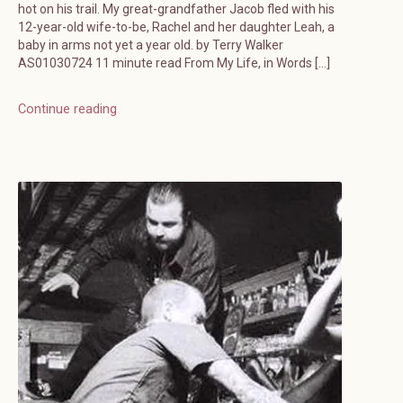
hot on his trail. My great-grandfather Jacob fled with his
12-year-old wife-to-be, Rachel and her daughter Leah, a
baby in arms not yet a year old. by Terry Walker
AS01030724 11 minute read From My Life, in Words […]
Continue reading