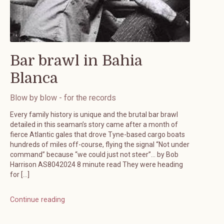
Bar brawl in Bahia
Blanca
Blow by blow - for the records
Every family history is unique and the brutal bar brawl
detailed in this seaman’s story came after a month of
fierce Atlantic gales that drove Tyne-based cargo boats
hundreds of miles off-course, flying the signal “Not under
command” because “we could just not steer”… by Bob
Harrison AS8042024 8 minute read They were heading
for […]
Continue reading