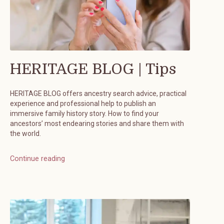
HERITAGE BLOG | Tips
HERITAGE BLOG offers ancestry search advice, practical
experience and professional help to publish an
immersive family history story. How to find your
ancestors’ most endearing stories and share them with
the world.
Continue reading