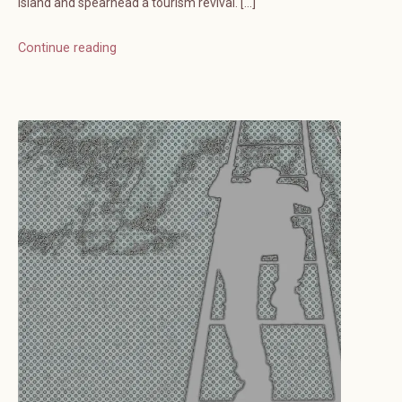
island and spearhead a tourism revival. […]
Continue reading