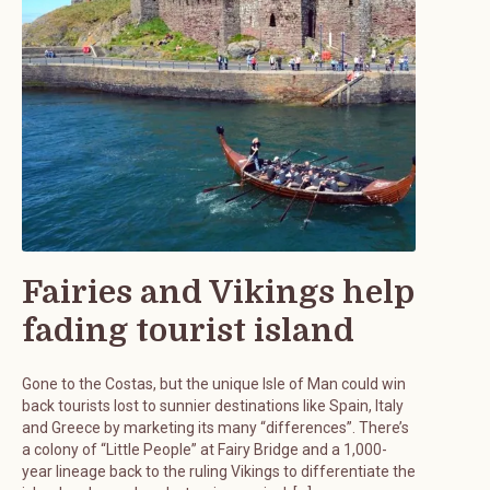
Fairies and Vikings help
fading tourist island
Gone to the Costas, but the unique Isle of Man could win
back tourists lost to sunnier destinations like Spain, Italy
and Greece by marketing its many “differences”. There’s
a colony of “Little People” at Fairy Bridge and a 1,000-
year lineage back to the ruling Vikings to differentiate the