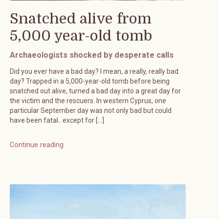
Snatched alive from
5,000 year-old tomb
Archaeologists shocked by desperate calls
Did you ever have a bad day? I mean, a really, really bad
day? Trapped in a 5,000-year-old tomb before being
snatched out alive, turned a bad day into a great day for
the victim and the rescuers. In western Cyprus, one
particular September day was not only bad but could
have been fatal…except for […]
Continue reading