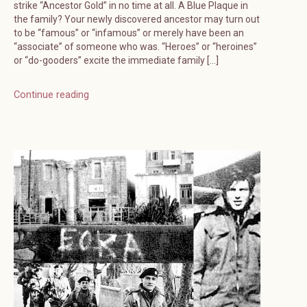
strike “Ancestor Gold” in no time at all. A Blue Plaque in
the family? Your newly discovered ancestor may turn out
to be “famous” or “infamous” or merely have been an
“associate” of someone who was. “Heroes” or “heroines”
or “do-gooders” excite the immediate family […]
Continue reading