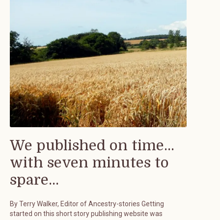
We published on time...
with seven minutes to
spare...
By Terry Walker, Editor of Ancestry-stories Getting
started on this short story publishing website was