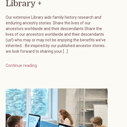
Library +
Our extensive Library aids family history research and
enduring ancestry stories. Share the lives of our
ancestors worldwide and their descendants Share the
lives of our ancestors worldwide and their descendants
(us!) who may or may not be enjoying the benefits we’ve
inherited… Be inspired by our published ancestor stories…
we look forward to sharing your […]
Continue reading