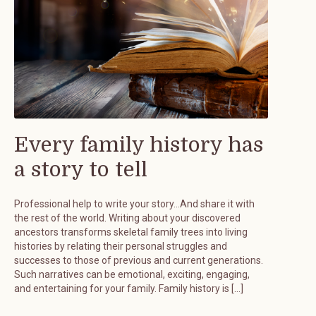
Every family history has
a story to tell
Professional help to write your story…And share it with
the rest of the world. Writing about your discovered
ancestors transforms skeletal family trees into living
histories by relating their personal struggles and
successes to those of previous and current generations.
Such narratives can be emotional, exciting, engaging,
and entertaining for your family. Family history is […]