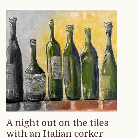
A night out on the tiles
with an Italian corker