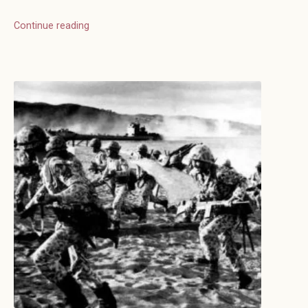
Continue reading