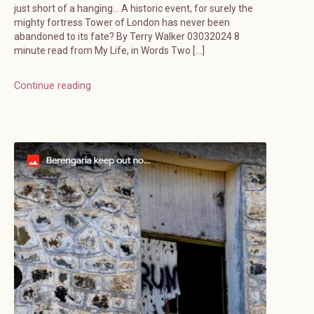
just short of a hanging… A historic event, for surely the
mighty fortress Tower of London has never been
abandoned to its fate? By Terry Walker 03032024 8
minute read from My Life, in Words Two […]
Continue reading