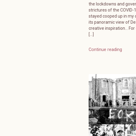
the lockdowns and gov
strictures of the COVID-19
stayed cooped up in my o
its panoramic view of D
creative inspiration… For
[…]
Continue reading