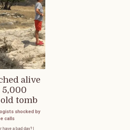
ched alive
 5,000
-old tomb
ogists shocked by
e calls
r have a bad day? I