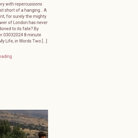
ory with repercussions
ust short of a hanging… A
ent, for surely the mighty
ower of London has never
oned to its fate? By
er 03032024 8 minute
y Life, in Words Two […]
eading