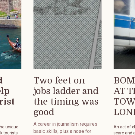
d
Two feet on
BOM
elp
jobs ladder and
AT 
rist
the timing was
TOW
good
LON
A career in journalism requires
the unique
An act of 
basic skills, plus a nose for
k tourists
scare and 