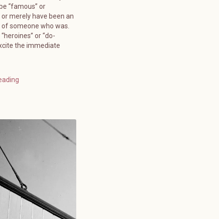
 be “famous” or
 or merely have been an
” of someone who was.
 “heroines” or “do-
xcite the immediate
eading