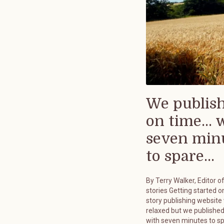
We publis
on time... 
seven min
to spare...
By Terry Walker, Editor o
stories Getting started on
story publishing website
relaxed but we published
with seven minutes to s