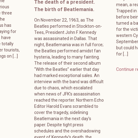
ame
The death of a president.
mean, a rea
rious
The birth of Beatlemania.
Trapped in
 three
before bein
The
On November 22, 1963, as The
turned a ba
us has
Beatles performed in Stockton-on-
for the vic
ying for
Tees, President John F. Kennedy
western Cyp
s have
was assassinated in Dallas. That
September 
 totally
night, Beatlemania was in full force;
but could 
r tourists,
the Beatles performed amidst fan
for […]
ngs on […]
hysteria, leading to many fainting.
The release of their second album
“With the Beatles” earlier that day
Continue r
had marked exceptional sales. An
interview with the band was difficult
due to chaos, which escalated
when news of JFK’s assassination
reached the reporter. Northern Echo
Editor Harold Evans scrambled to
cover the tragedy, sidelining
Beatlemania in the next day’s
paper. Despite tight press
schedules and the overshadowing
event of Kennedy’s death, the