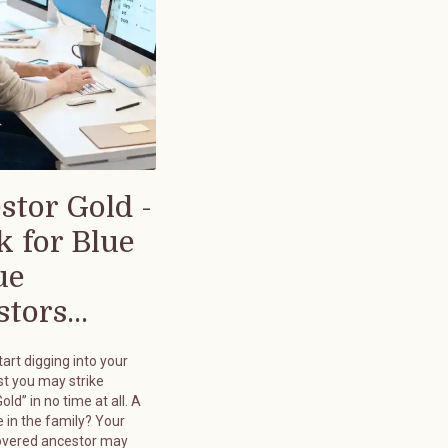
stor Gold -
k for Blue
ue
tors...
art digging into your
st you may strike
old” in no time at all. A
 in the family? Your
overed ancestor may