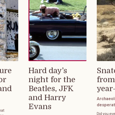
ure
Hard day’s
Snat
or
night for the
from
rand
Beatles, JFK
year
and Harry
Archaeol
Evans
desperat
hat
Did you eve