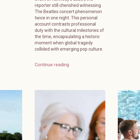
reporter still cherished witnessing
The Beatles concert phenomenon
twice in one night. This personal
account contrasts professional
duty with the cultural milestones of
the time, encapsulating a historic
moment when global tragedy
collided with emerging pop culture.
Continue reading