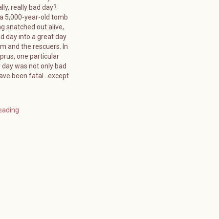
lly, really bad day?
 a 5,000-year-old tomb
g snatched out alive,
d day into a great day
tim and the rescuers. In
rus, one particular
day was not only bad
have been fatal…except
eading