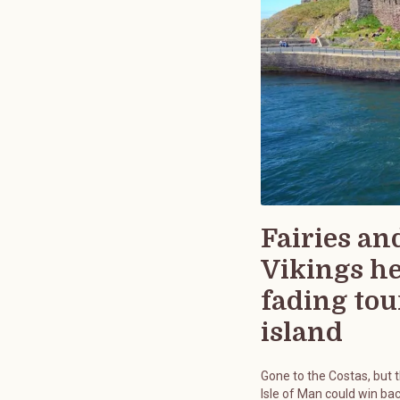
Fairies an
Vikings h
fading tou
island
Gone to the Costas, but 
Isle of Man could win bac