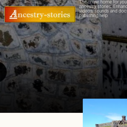
The online home for 
you
ancestry stories. Enhan
videos, sounds and docs
publishing help