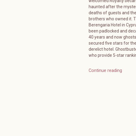
welcomed Royalty bec
haunted after the myste
deaths of guests and the
brothers who owned it. 
Berengaria Hotel in Cypr
been padlocked and deca
40 years and now ghost
secured five stars for the
derelict hotel. Ghostbuste
who provide 5-star ranki
Continue reading