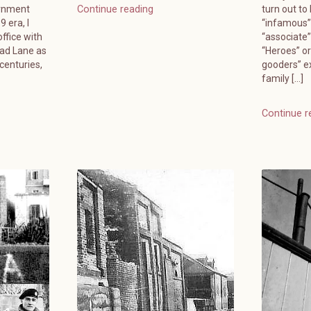
ernment
turn out to
Continue reading
 era, I
“infamous”
ffice with
“associate
ead Lane as
“Heroes” or
 centuries,
gooders” e
family […]
Continue r