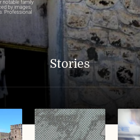
r
 notable family 
ced by images, 
. Professional 
Stories