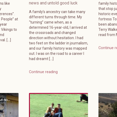
news and untold good luck
ns like
family hist
y
that stop j
A family’s ancestry can take many
erences”.
historic ev
different turns through time. My
e People” at
fortress T
“turning” came when, as a
-year
been aband
determined 16-year-old, I arrived at
 Vikings to
Terry Walk
the crossroads and changed
and
read from M
direction without hesitation. I had
al. […]
two feet on the ladder in journalism,
Continue r
and our family history was mapped
out. I was on the road to a career I
had dreamt […]
Continue reading