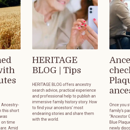
hed
HERITAGE
Ance
with
BLOG | Tips
chec
utes
Plaq
HERITAGE BLOG offers ancestry
ances
search advice, practical experience
and professional help to publish an
immersive family history story. How
f Ancestry-
Once you st
to find your ancestors’ most
 this short
family’s pa
endearing stories and share them
 was
“Ancestor G
with the world.
 on time
Blue Plaque
pare. Amid
newly disc