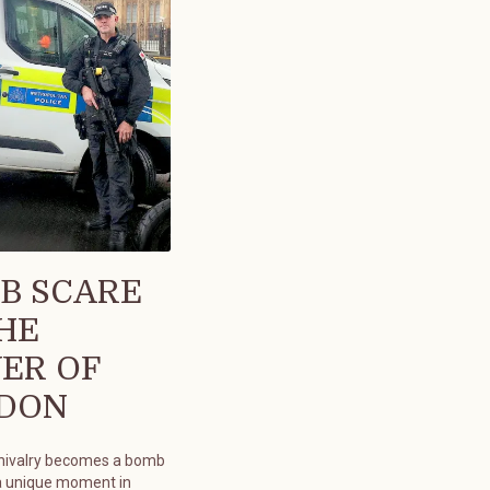
B SCARE
THE
ER OF
DON
chivalry becomes a bomb
a unique moment in