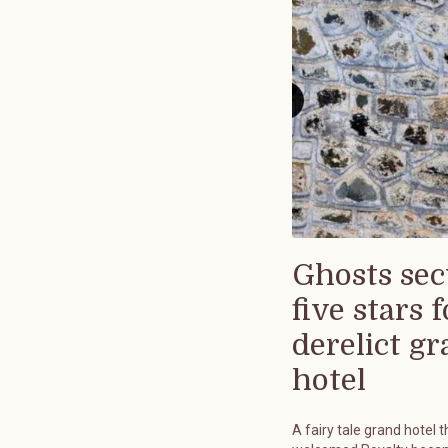
Ghosts sec
five stars f
derelict g
hotel
A fairy tale grand hotel t