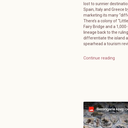
lost to sunnier destinatio
Spain, Italy and Greece b
marketing its many “diff
There’s a colony of “Littl
Fairy Bridge and a 1,000
lineage back to the ruling
differentiate the island 
spearhead a tourism reviv
Continue reading