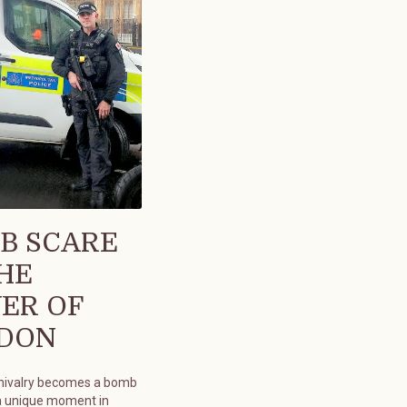
B SCARE
THE
ER OF
DON
chivalry becomes a bomb
a unique moment in