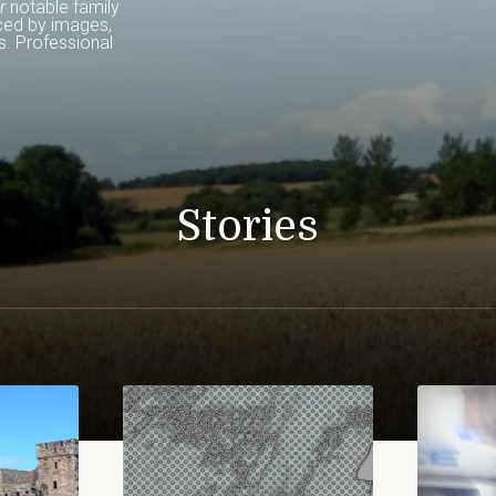
r
 notable family 
ced by images, 
. Professional 
Stories