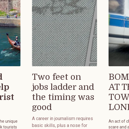
d
Two feet on
BOM
elp
jobs ladder and
AT 
rist
the timing was
TOW
good
LON
A career in journalism requires
the unique
An act of 
basic skills, plus a nose for
k tourists
scare and 