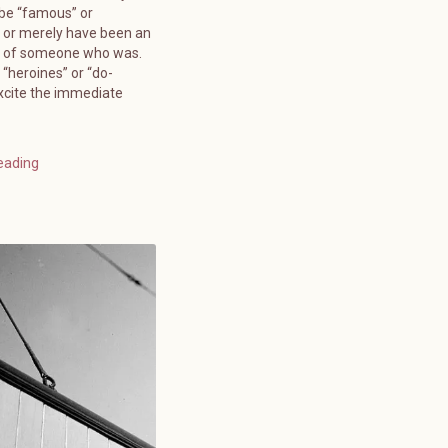
 be “famous” or
 or merely have been an
” of someone who was.
 “heroines” or “do-
xcite the immediate
eading