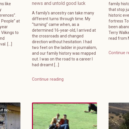
news and untold good luck
ns like
family hist
y
that stop j
A family’s ancestry can take many
erences”.
historic ev
different turns through time. My
e People” at
fortress T
“turning” came when, as a
-year
been aband
determined 16-year-old, I arrived at
 Vikings to
Terry Walk
the crossroads and changed
and
read from M
direction without hesitation. I had
al. […]
two feet on the ladder in journalism,
Continue r
and our family history was mapped
out. I was on the road to a career I
had dreamt […]
Continue reading