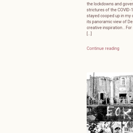
the lockdowns and gov
strictures of the COVID-19
stayed cooped up in my o
its panoramic view of D
creative inspiration… For
[…]
Continue reading