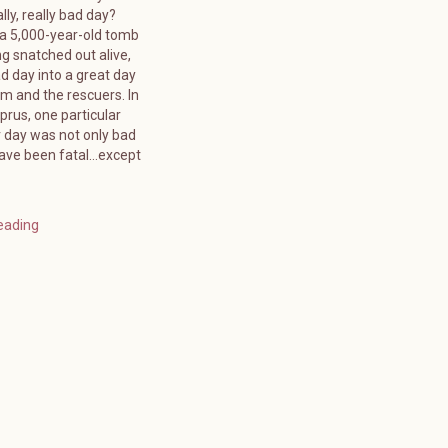
lly, really bad day?
 a 5,000-year-old tomb
g snatched out alive,
d day into a great day
tim and the rescuers. In
rus, one particular
day was not only bad
have been fatal…except
eading