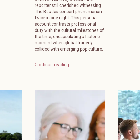
reporter still cherished witnessing
The Beatles concert phenomenon
twice in one night. This personal
account contrasts professional
duty with the cultural milestones of
the time, encapsulating a historic
moment when global tragedy
collided with emerging pop culture.
Continue reading