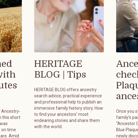
hed
HERITAGE
Ance
with
BLOG | Tips
chec
utes
Plaq
HERITAGE BLOG offers ancestry
ances
search advice, practical experience
and professional help to publish an
immersive family history story. How
f Ancestry-
Once you st
to find your ancestors’ most
 this short
family’s pa
endearing stories and share them
 was
“Ancestor G
with the world.
 on time
Blue Plaque
pare. Amid
newly disc