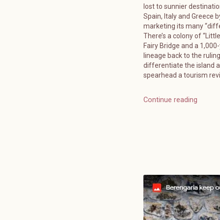
lost to sunnier destinatio
Spain, Italy and Greece b
marketing its many “diff
There’s a colony of “Littl
Fairy Bridge and a 1,000
lineage back to the ruling
differentiate the island 
spearhead a tourism reviv
Continue reading