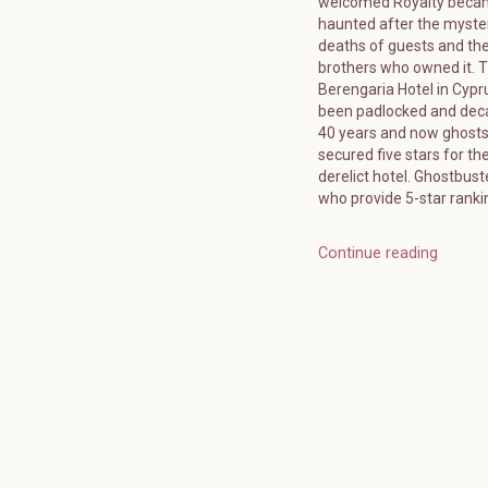
welcomed Royalty bec
haunted after the myste
deaths of guests and the
brothers who owned it. 
Berengaria Hotel in Cypr
been padlocked and deca
40 years and now ghost
secured five stars for the
derelict hotel. Ghostbuste
who provide 5-star ranki
Continue reading