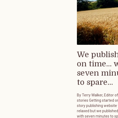
We publis
on time... 
seven min
to spare...
By Terry Walker, Editor o
stories Getting started on
story publishing website
relaxed but we published
with seven minutes to s