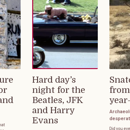
ure
Hard day’s
Snat
or
night for the
from
rand
Beatles, JFK
year
and Harry
Archaeol
Evans
desperat
hat
Did you eve