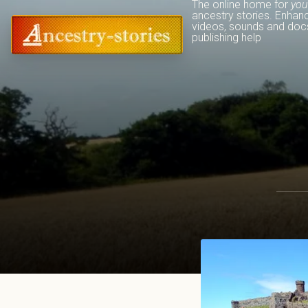
The online home for 
you
ancestry stories. Enhan
videos, sounds and docs
publishing help