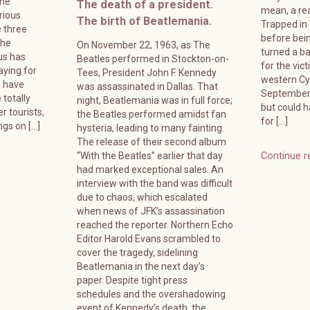
ame
The death of a president.
mean, a rea
rious
The birth of Beatlemania.
Trapped in
 three
before bein
The
On November 22, 1963, as The
turned a ba
us has
Beatles performed in Stockton-on-
for the vic
ying for
Tees, President John F. Kennedy
western Cyp
s have
was assassinated in Dallas. That
September 
 totally
night, Beatlemania was in full force;
but could 
r tourists,
the Beatles performed amidst fan
for […]
ngs on […]
hysteria, leading to many fainting.
The release of their second album
“With the Beatles” earlier that day
Continue r
had marked exceptional sales. An
interview with the band was difficult
due to chaos, which escalated
when news of JFK’s assassination
reached the reporter. Northern Echo
Editor Harold Evans scrambled to
cover the tragedy, sidelining
Beatlemania in the next day’s
paper. Despite tight press
schedules and the overshadowing
event of Kennedy’s death, the