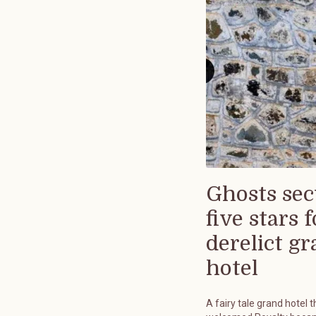
Ghosts sec
five stars f
derelict g
hotel
A fairy tale grand hotel t