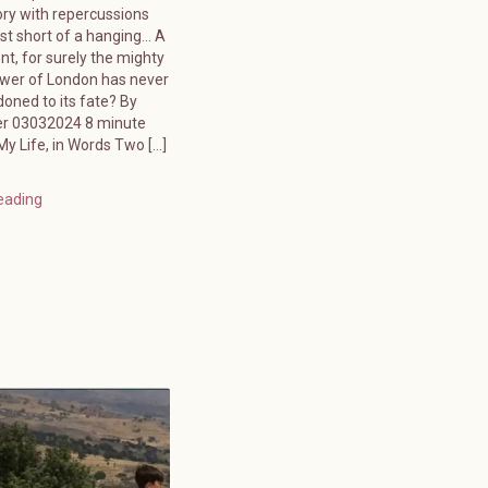
ory with repercussions
ust short of a hanging… A
ent, for surely the mighty
ower of London has never
oned to its fate? By
er 03032024 8 minute
y Life, in Words Two […]
eading