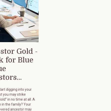
stor Gold -
k for Blue
ue
tors...
art digging into your
st you may strike
old” in no time at all. A
 in the family? Your
overed ancestor may