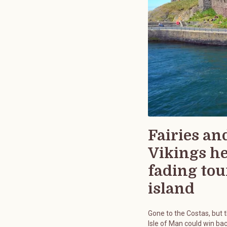
Fairies an
Vikings h
fading tou
island
Gone to the Costas, but 
Isle of Man could win bac