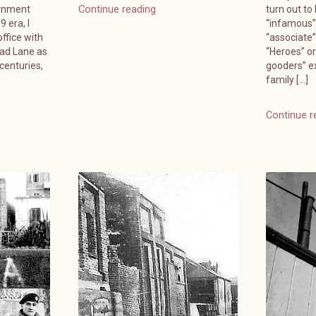
ernment
turn out to
Continue reading
 era, I
“infamous”
ffice with
“associate
ead Lane as
“Heroes” or
 centuries,
gooders” e
family […]
Continue r