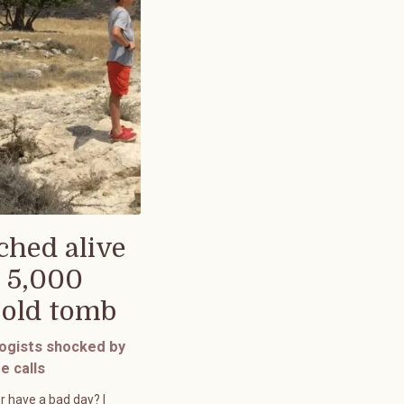
ched alive
 5,000
-old tomb
ogists shocked by
e calls
r have a bad day? I