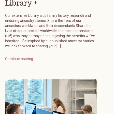
Library +
Our extensive Library aids family history research and
enduring ancestry stories. Share the lives of our
ancestors worldwide and their descendants Share the
lives of our ancestors worldwide and their descendants
(us!) who may or may not be enjoying the benefits we’ve
inherited… Be inspired by our published ancestor stories…
we look forward to sharing your […]
Continue reading