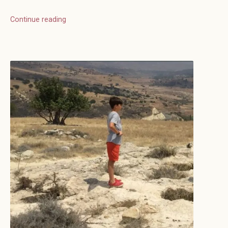
Continue reading