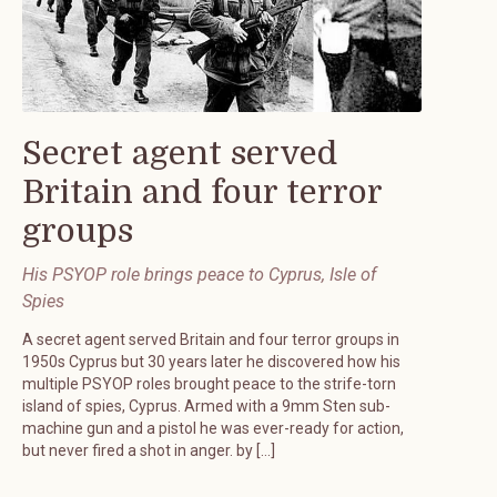
Secret agent served
Britain and four terror
groups
His PSYOP role brings peace to Cyprus, Isle of
Spies
A secret agent served Britain and four terror groups in
1950s Cyprus but 30 years later he discovered how his
multiple PSYOP roles brought peace to the strife-torn
island of spies, Cyprus. Armed with a 9mm Sten sub-
machine gun and a pistol he was ever-ready for action,
but never fired a shot in anger. by […]