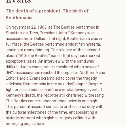
The death of a president. The birth of
Beatlemania.
On November 22, 1963, as The Beatles performed in
Stockton-on-Tees, President John F. Kennedy was
assassinated in Dallas. That night, Beatlemania was in
full force; the Beatles performed amidst fan hysteria,
leading to many fainting. The release of their second
album “With the Beatles” earlier that day had marked
exceptional sales. An interview with the band was
difficult due to chaos, which escalated when news of
JFK’s assassination reached the reporter. Northern Echo
Editor Harold Evans scrambled to cover the tragedy,
sidelining Beatlemania in the next day’s paper. Despite
tight press schedules and the overshadowing event of
Kennedy’s death, the reporter still cherished witnessing
The Beatles concert phenomenon twice in one night.
This personal account contrasts professional duty with
the cultural milestones of the time, encapsulating a
historic moment when global tragedy collided with
emerging pop culture.