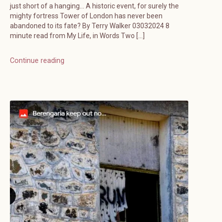
just short of a hanging… A historic event, for surely the
mighty fortress Tower of London has never been
abandoned to its fate? By Terry Walker 03032024 8
minute read from My Life, in Words Two […]
Continue reading