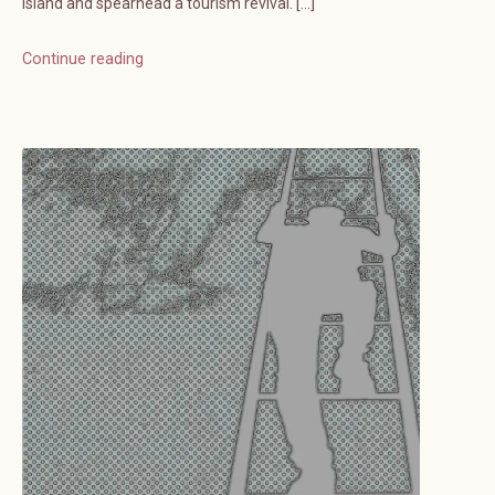
island and spearhead a tourism revival. […]
Continue reading