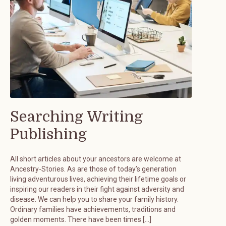
Searching Writing
Publishing
All short articles about your ancestors are welcome at
Ancestry-Stories. As are those of today’s generation
living adventurous lives, achieving their lifetime goals or
inspiring our readers in their fight against adversity and
disease. We can help you to share your family history.
Ordinary families have achievements, traditions and
golden moments. There have been times […]