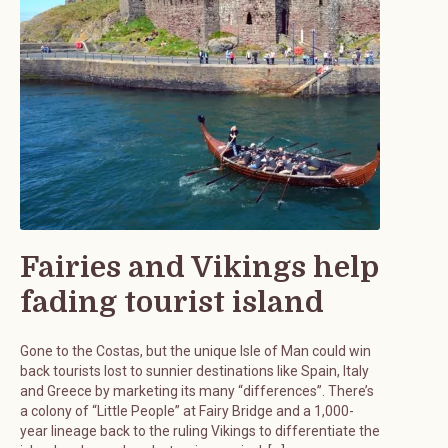
Fairies and Vikings help
fading tourist island
Gone to the Costas, but the unique Isle of Man could win
back tourists lost to sunnier destinations like Spain, Italy
and Greece by marketing its many “differences”. There’s
a colony of “Little People” at Fairy Bridge and a 1,000-
year lineage back to the ruling Vikings to differentiate the