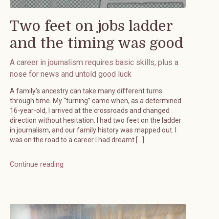
Two feet on jobs ladder
and the timing was good
A career in journalism requires basic skills, plus a
nose for news and untold good luck
A family’s ancestry can take many different turns
through time. My “turning” came when, as a determined
16-year-old, I arrived at the crossroads and changed
direction without hesitation. I had two feet on the ladder
in journalism, and our family history was mapped out. I
was on the road to a career I had dreamt […]
Continue reading