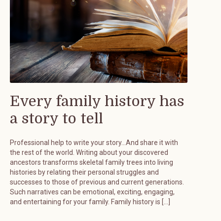
Every family history has
a story to tell
Professional help to write your story…And share it with
the rest of the world. Writing about your discovered
ancestors transforms skeletal family trees into living
histories by relating their personal struggles and
successes to those of previous and current generations.
Such narratives can be emotional, exciting, engaging,
and entertaining for your family. Family history is […]