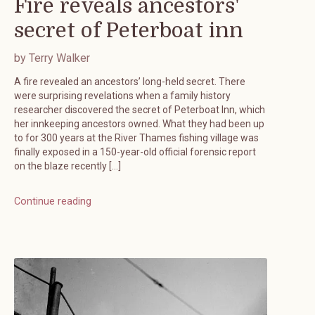
Fire reveals ancestors'
secret of Peterboat inn
by Terry Walker
A fire revealed an ancestors’ long-held secret. There
were surprising revelations when a family history
researcher discovered the secret of Peterboat Inn, which
her innkeeping ancestors owned. What they had been up
to for 300 years at the River Thames fishing village was
finally exposed in a 150-year-old official forensic report
on the blaze recently […]
Continue reading