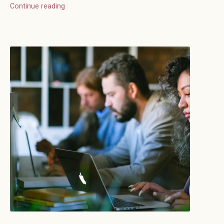
Continue reading