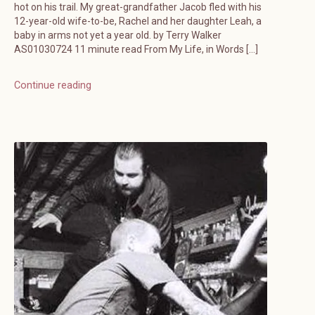
hot on his trail. My great-grandfather Jacob fled with his
12-year-old wife-to-be, Rachel and her daughter Leah, a
baby in arms not yet a year old. by Terry Walker
AS01030724 11 minute read From My Life, in Words […]
Continue reading