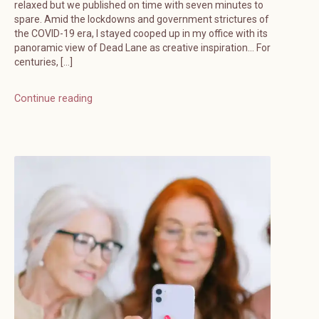
relaxed but we published on time with seven minutes to
spare. Amid the lockdowns and government strictures of
the COVID-19 era, I stayed cooped up in my office with its
panoramic view of Dead Lane as creative inspiration… For
centuries, […]
Continue reading