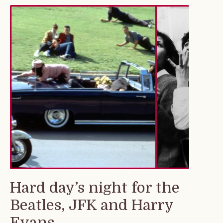
Hard day’s night for the
Beatles, JFK and Harry
Evans