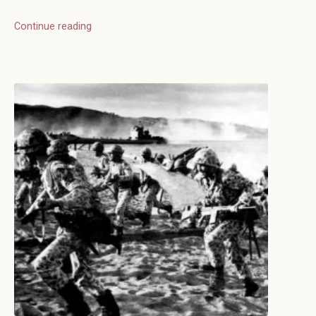
Continue reading