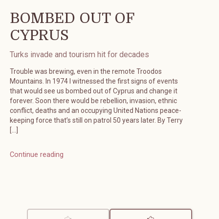
BOMBED OUT OF
CYPRUS
Turks invade and tourism hit for decades
Trouble was brewing, even in the remote Troodos
Mountains. In 1974 I witnessed the first signs of events
that would see us bombed out of Cyprus and change it
forever. Soon there would be rebellion, invasion, ethnic
conflict, deaths and an occupying United Nations peace-
keeping force that’s still on patrol 50 years later. By Terry
[…]
Continue reading