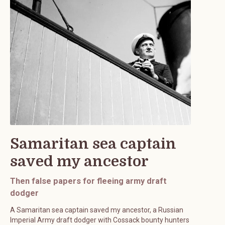
Samaritan sea captain
saved my ancestor
Then false papers for fleeing army draft
dodger
A Samaritan sea captain saved my ancestor, a Russian
Imperial Army draft dodger with Cossack bounty hunters