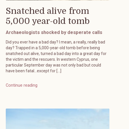
Snatched alive from
5,000 year-old tomb
Archaeologists shocked by desperate calls
Did you ever have a bad day? I mean, a really, really bad
day? Trapped in a 5,000-year-old tomb before being
snatched out alive, turned a bad day into a great day for
the victim and the rescuers. In western Cyprus, one
particular September day was not only bad but could
have been fatal…except for […]
Continue reading