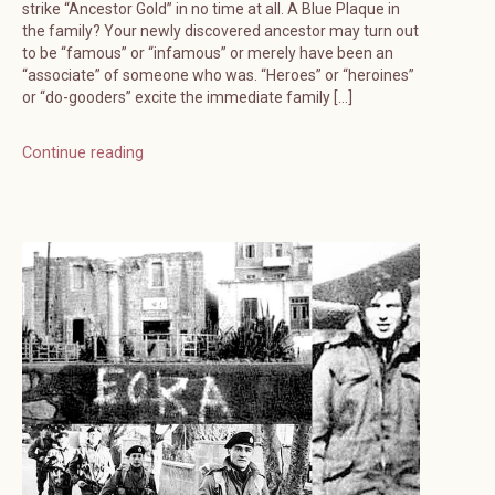
strike “Ancestor Gold” in no time at all. A Blue Plaque in
the family? Your newly discovered ancestor may turn out
to be “famous” or “infamous” or merely have been an
“associate” of someone who was. “Heroes” or “heroines”
or “do-gooders” excite the immediate family […]
Continue reading