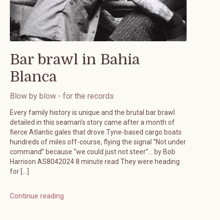
Bar brawl in Bahia
Blanca
Blow by blow - for the records
Every family history is unique and the brutal bar brawl
detailed in this seaman’s story came after a month of
fierce Atlantic gales that drove Tyne-based cargo boats
hundreds of miles off-course, flying the signal “Not under
command” because “we could just not steer”… by Bob
Harrison AS8042024 8 minute read They were heading
for […]
Continue reading