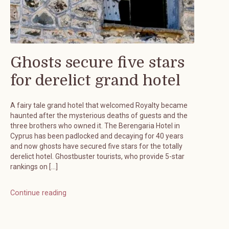
Ghosts secure five stars
for derelict grand hotel
A fairy tale grand hotel that welcomed Royalty became
haunted after the mysterious deaths of guests and the
three brothers who owned it. The Berengaria Hotel in
Cyprus has been padlocked and decaying for 40 years
and now ghosts have secured five stars for the totally
derelict hotel. Ghostbuster tourists, who provide 5-star
rankings on […]
Continue reading