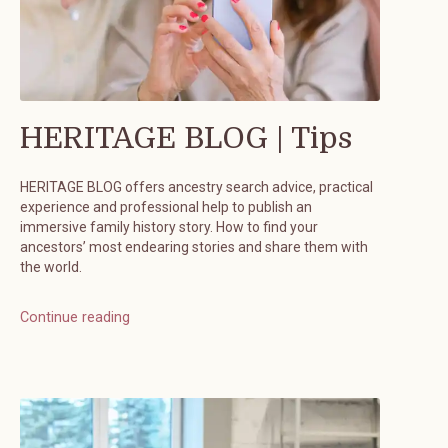
HERITAGE BLOG | Tips
HERITAGE BLOG offers ancestry search advice, practical
experience and professional help to publish an
immersive family history story. How to find your
ancestors’ most endearing stories and share them with
the world.
Continue reading