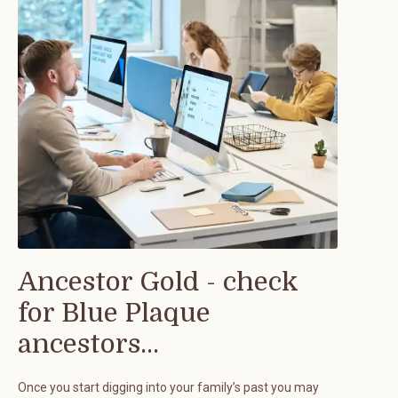
Ancestor Gold - check
for Blue Plaque
ancestors...
Once you start digging into your family’s past you may