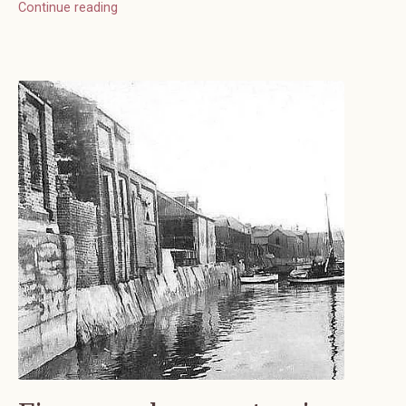
Continue reading