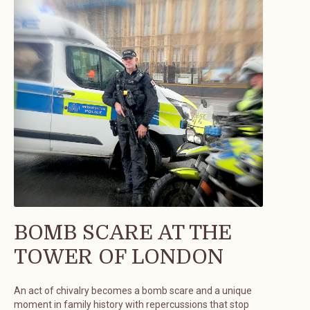
BOMB SCARE AT THE
TOWER OF LONDON
An act of chivalry becomes a bomb scare and a unique
moment in family history with repercussions that stop