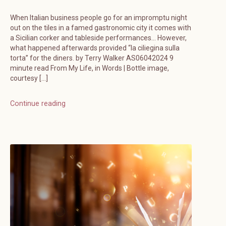
When Italian business people go for an impromptu night
out on the tiles in a famed gastronomic city it comes with
a Sicilian corker and tableside performances… However,
what happened afterwards provided “la ciliegina sulla
torta” for the diners. by Terry Walker AS06042024 9
minute read From My Life, in Words | Bottle image,
courtesy […]
Continue reading