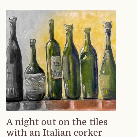
A night out on the tiles
with an Italian corker