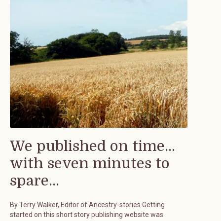
We published on time...
with seven minutes to
spare...
By Terry Walker, Editor of Ancestry-stories Getting
started on this short story publishing website was