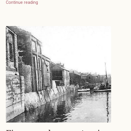
Continue reading