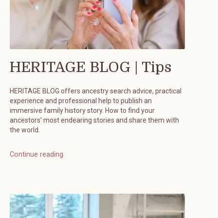
HERITAGE BLOG | Tips
HERITAGE BLOG offers ancestry search advice, practical
experience and professional help to publish an
immersive family history story. How to find your
ancestors’ most endearing stories and share them with
the world.
Continue reading