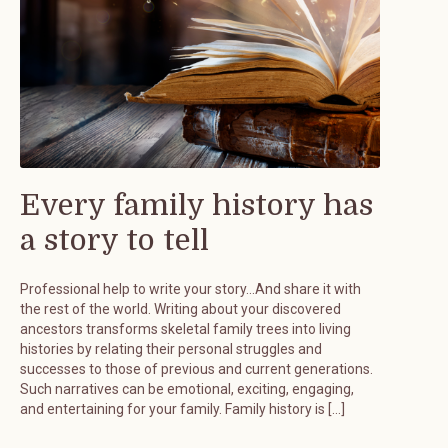
Every family history has
a story to tell
Professional help to write your story…And share it with
the rest of the world. Writing about your discovered
ancestors transforms skeletal family trees into living
histories by relating their personal struggles and
successes to those of previous and current generations.
Such narratives can be emotional, exciting, engaging,
and entertaining for your family. Family history is […]