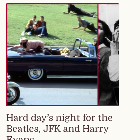
Hard day’s night for the
Beatles, JFK and Harry
Evans