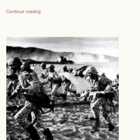
Continue reading