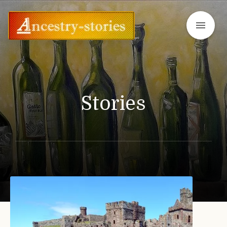
menu
Stories