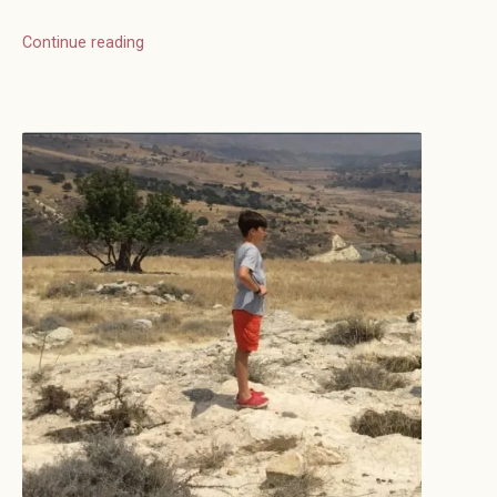
Continue reading