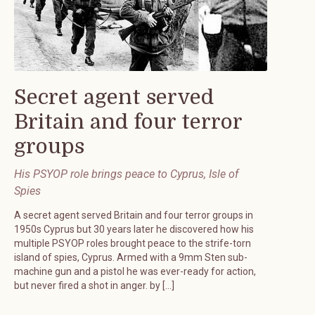
Secret agent served
Britain and four terror
groups
His PSYOP role brings peace to Cyprus, Isle of
Spies
A secret agent served Britain and four terror groups in
1950s Cyprus but 30 years later he discovered how his
multiple PSYOP roles brought peace to the strife-torn
island of spies, Cyprus. Armed with a 9mm Sten sub-
machine gun and a pistol he was ever-ready for action,
but never fired a shot in anger. by […]