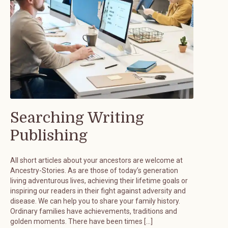
Searching Writing
Publishing
All short articles about your ancestors are welcome at
Ancestry-Stories. As are those of today’s generation
living adventurous lives, achieving their lifetime goals or
inspiring our readers in their fight against adversity and
disease. We can help you to share your family history.
Ordinary families have achievements, traditions and
golden moments. There have been times […]