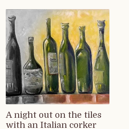
A night out on the tiles
with an Italian corker