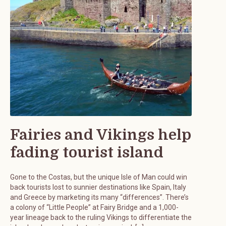
Fairies and Vikings help
fading tourist island
Gone to the Costas, but the unique Isle of Man could win
back tourists lost to sunnier destinations like Spain, Italy
and Greece by marketing its many “differences”. There’s
a colony of “Little People” at Fairy Bridge and a 1,000-
year lineage back to the ruling Vikings to differentiate the