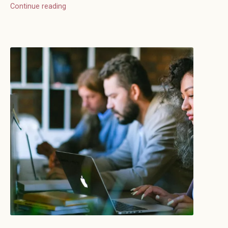
Continue reading