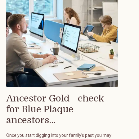
Ancestor Gold - check
for Blue Plaque
ancestors...
Once you start digging into your family’s past you may