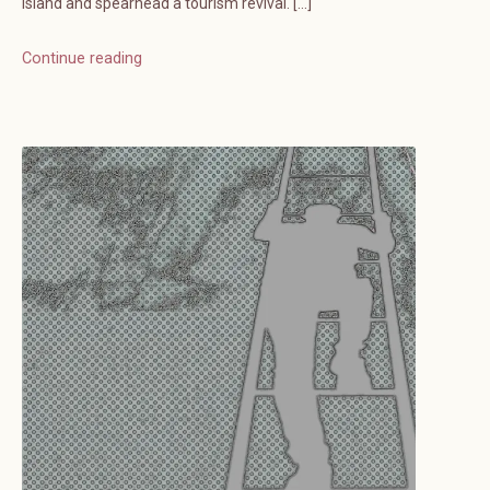
island and spearhead a tourism revival. […]
Continue reading