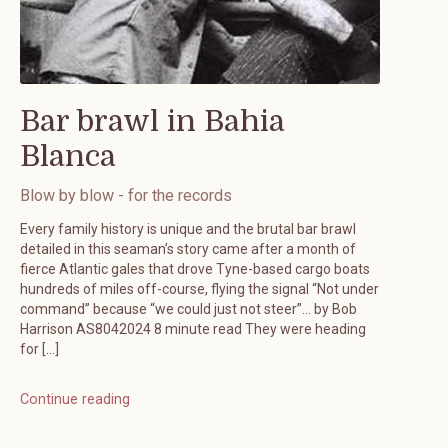
Bar brawl in Bahia
Blanca
Blow by blow - for the records
Every family history is unique and the brutal bar brawl
detailed in this seaman’s story came after a month of
fierce Atlantic gales that drove Tyne-based cargo boats
hundreds of miles off-course, flying the signal “Not under
command” because “we could just not steer”… by Bob
Harrison AS8042024 8 minute read They were heading
for […]
Continue reading