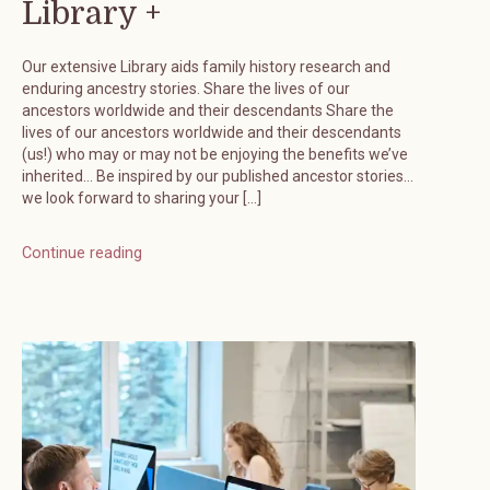
Library +
Our extensive Library aids family history research and
enduring ancestry stories. Share the lives of our
ancestors worldwide and their descendants Share the
lives of our ancestors worldwide and their descendants
(us!) who may or may not be enjoying the benefits we’ve
inherited… Be inspired by our published ancestor stories…
we look forward to sharing your […]
Continue reading