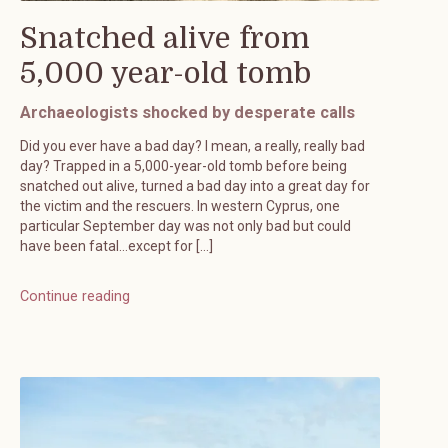
Snatched alive from
5,000 year-old tomb
Archaeologists shocked by desperate calls
Did you ever have a bad day? I mean, a really, really bad
day? Trapped in a 5,000-year-old tomb before being
snatched out alive, turned a bad day into a great day for
the victim and the rescuers. In western Cyprus, one
particular September day was not only bad but could
have been fatal…except for […]
Continue reading