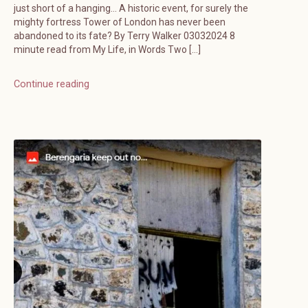
just short of a hanging… A historic event, for surely the
mighty fortress Tower of London has never been
abandoned to its fate? By Terry Walker 03032024 8
minute read from My Life, in Words Two […]
Continue reading