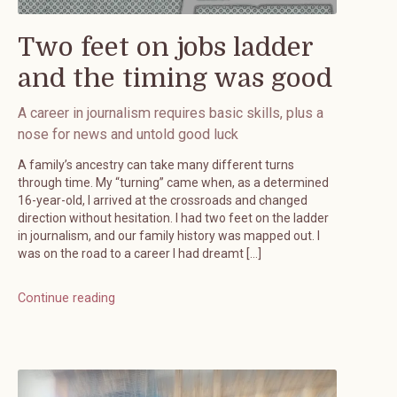
Two feet on jobs ladder
and the timing was good
A career in journalism requires basic skills, plus a
nose for news and untold good luck
A family’s ancestry can take many different turns
through time. My “turning” came when, as a determined
16-year-old, I arrived at the crossroads and changed
direction without hesitation. I had two feet on the ladder
in journalism, and our family history was mapped out. I
was on the road to a career I had dreamt […]
Continue reading