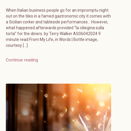
When Italian business people go for an impromptu night
out on the tiles in a famed gastronomic city it comes with
a Sicilian corker and tableside performances… However,
what happened afterwards provided “la ciliegina sulla
torta” for the diners. by Terry Walker AS06042024 9
minute read From My Life, in Words | Bottle image,
courtesy […]
Continue reading