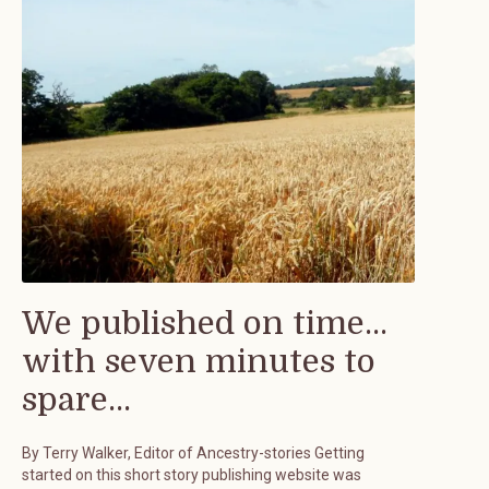
We published on time...
with seven minutes to
spare...
By Terry Walker, Editor of Ancestry-stories Getting
started on this short story publishing website was