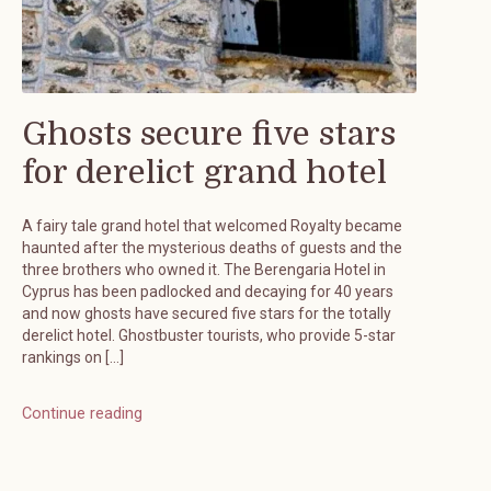
Ghosts secure five stars
for derelict grand hotel
A fairy tale grand hotel that welcomed Royalty became
haunted after the mysterious deaths of guests and the
three brothers who owned it. The Berengaria Hotel in
Cyprus has been padlocked and decaying for 40 years
and now ghosts have secured five stars for the totally
derelict hotel. Ghostbuster tourists, who provide 5-star
rankings on […]
Continue reading