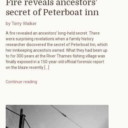
Fire reveals ancestors'
secret of Peterboat inn
by Terry Walker
A fire revealed an ancestors’ long-held secret. There
were surprising revelations when a family history
researcher discovered the secret of Peterboat Inn, which
her innkeeping ancestors owned. What they had been up
to for 300 years at the River Thames fishing village was
finally exposed in a 150-year-old official forensic report
on the blaze recently […]
Continue reading