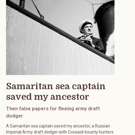
Samaritan sea captain
saved my ancestor
Then false papers for fleeing army draft
dodger
A Samaritan sea captain saved my ancestor, a Russian
Imperial Army draft dodger with Cossack bounty hunters