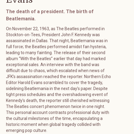
The death of a president. The birth of
Beatlemania.
On November 22, 1963, as The Beatles performed in
Stockton-on-Tees, President John F. Kennedy was
assassinated in Dallas. That night, Beatlemania was in
full force; the Beatles performed amidst fan hysteria,
leading to many fainting. The release of their second
album “With the Beatles” earlier that day had marked
exceptional sales. An interview with the band was
difficult due to chaos, which escalated when news of
JFK’s assassination reached the reporter. Northern Echo
Editor Harold Evans scrambled to cover the tragedy,
sidelining Beatlemania in the next day’s paper. Despite
tight press schedules and the overshadowing event of
Kennedy’s death, the reporter still cherished witnessing
The Beatles concert phenomenon twice in one night.
This personal account contrasts professional duty with
the cultural milestones of the time, encapsulating a
historic moment when global tragedy collided with
emerging pop culture.