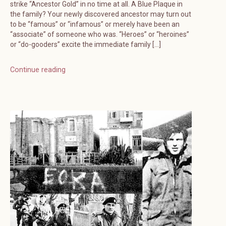
strike “Ancestor Gold” in no time at all. A Blue Plaque in
the family? Your newly discovered ancestor may turn out
to be “famous” or “infamous” or merely have been an
“associate” of someone who was. “Heroes” or “heroines”
or “do-gooders” excite the immediate family […]
Continue reading