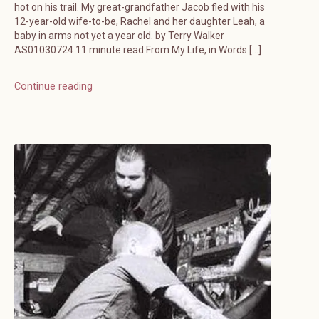
hot on his trail. My great-grandfather Jacob fled with his
12-year-old wife-to-be, Rachel and her daughter Leah, a
baby in arms not yet a year old. by Terry Walker
AS01030724 11 minute read From My Life, in Words […]
Continue reading