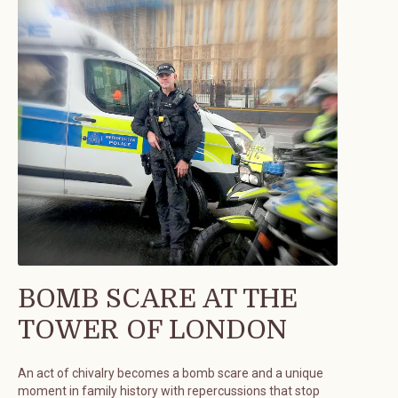
BOMB SCARE AT THE
TOWER OF LONDON
An act of chivalry becomes a bomb scare and a unique
moment in family history with repercussions that stop