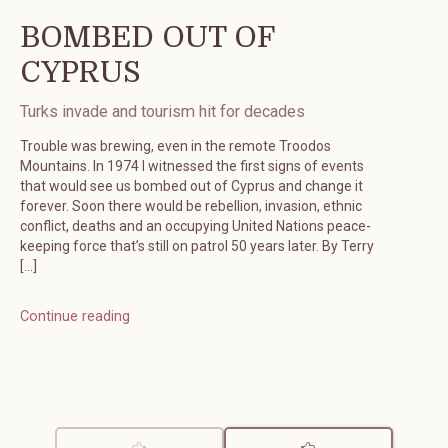
BOMBED OUT OF
CYPRUS
Turks invade and tourism hit for decades
Trouble was brewing, even in the remote Troodos
Mountains. In 1974 I witnessed the first signs of events
that would see us bombed out of Cyprus and change it
forever. Soon there would be rebellion, invasion, ethnic
conflict, deaths and an occupying United Nations peace-
keeping force that’s still on patrol 50 years later. By Terry
[…]
Continue reading