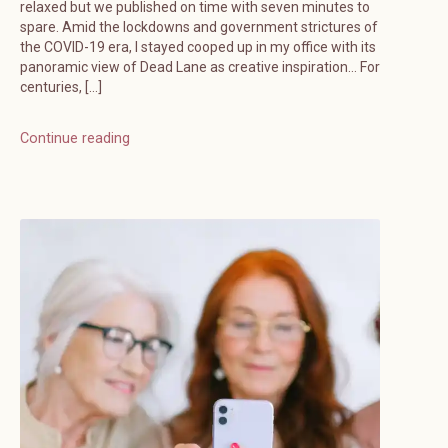
relaxed but we published on time with seven minutes to
spare. Amid the lockdowns and government strictures of
the COVID-19 era, I stayed cooped up in my office with its
panoramic view of Dead Lane as creative inspiration… For
centuries, […]
Continue reading