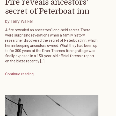
Fire reveals ancestors'
secret of Peterboat inn
by Terry Walker
A fire revealed an ancestors’ long-held secret. There
were surprising revelations when a family history
researcher discovered the secret of Peterboat Inn, which
her innkeeping ancestors owned. What they had been up
to for 300 years at the River Thames fishing village was
finally exposed in a 150-year-old official forensic report
on the blaze recently […]
Continue reading