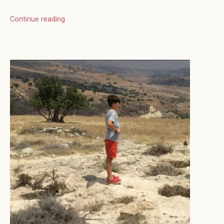
Continue reading