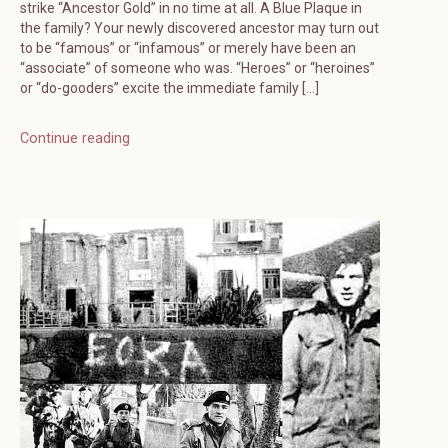
strike “Ancestor Gold” in no time at all. A Blue Plaque in
the family? Your newly discovered ancestor may turn out
to be “famous” or “infamous” or merely have been an
“associate” of someone who was. “Heroes” or “heroines”
or “do-gooders” excite the immediate family […]
Continue reading