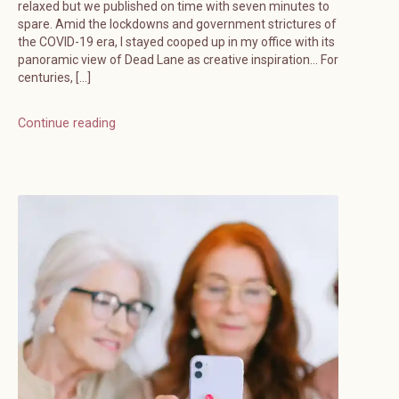
relaxed but we published on time with seven minutes to
spare. Amid the lockdowns and government strictures of
the COVID-19 era, I stayed cooped up in my office with its
panoramic view of Dead Lane as creative inspiration… For
centuries, […]
Continue reading