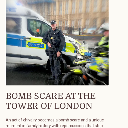
BOMB SCARE AT THE
TOWER OF LONDON
An act of chivalry becomes a bomb scare and a unique
moment in family history with repercussions that stop