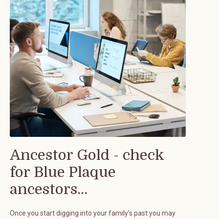
Ancestor Gold - check
for Blue Plaque
ancestors...
Once you start digging into your family’s past you may