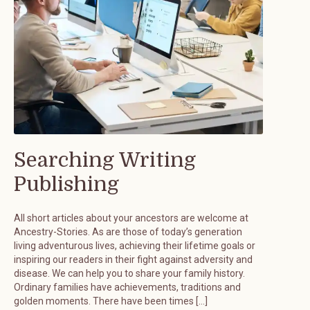
Searching Writing
Publishing
All short articles about your ancestors are welcome at
Ancestry-Stories. As are those of today’s generation
living adventurous lives, achieving their lifetime goals or
inspiring our readers in their fight against adversity and
disease. We can help you to share your family history.
Ordinary families have achievements, traditions and
golden moments. There have been times […]