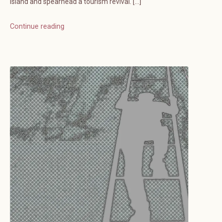
island and spearhead a tourism revival. […]
Continue reading