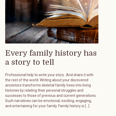
Every family history has
a story to tell
Professional help to write your story…And share it with
the rest of the world. Writing about your discovered
ancestors transforms skeletal family trees into living
histories by relating their personal struggles and
successes to those of previous and current generations.
Such narratives can be emotional, exciting, engaging,
and entertaining for your family. Family history is […]