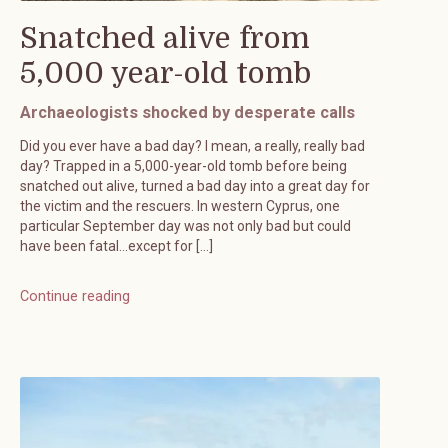
Snatched alive from
5,000 year-old tomb
Archaeologists shocked by desperate calls
Did you ever have a bad day? I mean, a really, really bad
day? Trapped in a 5,000-year-old tomb before being
snatched out alive, turned a bad day into a great day for
the victim and the rescuers. In western Cyprus, one
particular September day was not only bad but could
have been fatal…except for […]
Continue reading