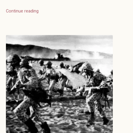
Continue reading