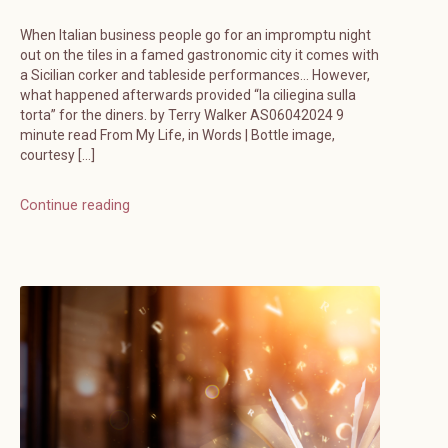
When Italian business people go for an impromptu night
out on the tiles in a famed gastronomic city it comes with
a Sicilian corker and tableside performances… However,
what happened afterwards provided “la ciliegina sulla
torta” for the diners. by Terry Walker AS06042024 9
minute read From My Life, in Words | Bottle image,
courtesy […]
Continue reading