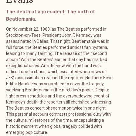
The death of a president. The birth of
Beatlemania.
On November 22, 1963, as The Beatles performed in
Stockton-on-Tees, President John F. Kennedy was
assassinated in Dallas. That night, Beatlemania was in
full force; the Beatles performed amidst fan hysteria,
leading to many fainting. The release of their second
album “With the Beatles” earlier that day had marked
exceptional sales. An interview with the band was
difficult due to chaos, which escalated when news of
JFK’s assassination reached the reporter. Northern Echo
Editor Harold Evans scrambled to cover the tragedy,
sidelining Beatlemania in the next day’s paper. Despite
tight press schedules and the overshadowing event of
Kennedy’s death, the reporter still cherished witnessing
The Beatles concert phenomenon twice in one night.
This personal account contrasts professional duty with
the cultural milestones of the time, encapsulating a
historic moment when global tragedy collided with
emerging pop culture.