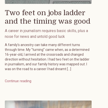
Two feet on jobs ladder
and the timing was good
A career in journalism requires basic skills, plus a
nose for news and untold good luck
A family’s ancestry can take many different turns
through time. My “turning” came when, as a determined
16-year-old, I arrived at the crossroads and changed
direction without hesitation. I had two feet on the ladder
in journalism, and our family history was mapped out. I
was on the road to a career I had dreamt […]
Continue reading