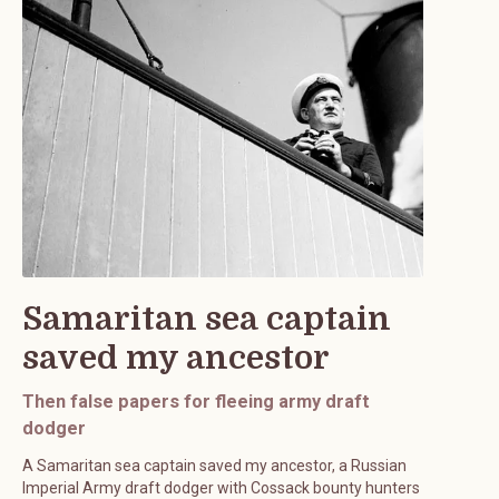
Samaritan sea captain
saved my ancestor
Then false papers for fleeing army draft
dodger
A Samaritan sea captain saved my ancestor, a Russian
Imperial Army draft dodger with Cossack bounty hunters