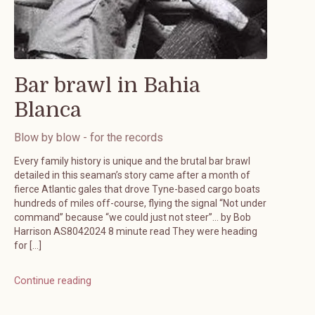
Bar brawl in Bahia
Blanca
Blow by blow - for the records
Every family history is unique and the brutal bar brawl
detailed in this seaman’s story came after a month of
fierce Atlantic gales that drove Tyne-based cargo boats
hundreds of miles off-course, flying the signal “Not under
command” because “we could just not steer”… by Bob
Harrison AS8042024 8 minute read They were heading
for […]
Continue reading