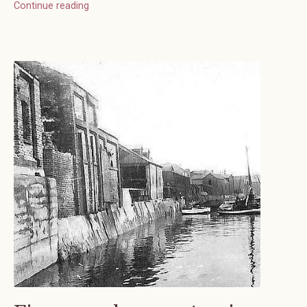
Continue reading