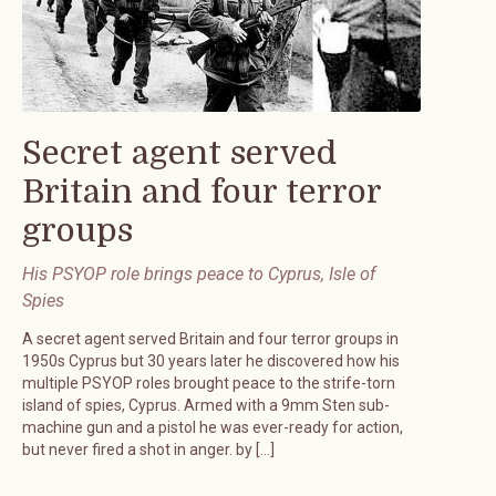
Secret agent served
Britain and four terror
groups
His PSYOP role brings peace to Cyprus, Isle of
Spies
A secret agent served Britain and four terror groups in
1950s Cyprus but 30 years later he discovered how his
multiple PSYOP roles brought peace to the strife-torn
island of spies, Cyprus. Armed with a 9mm Sten sub-
machine gun and a pistol he was ever-ready for action,
but never fired a shot in anger. by […]