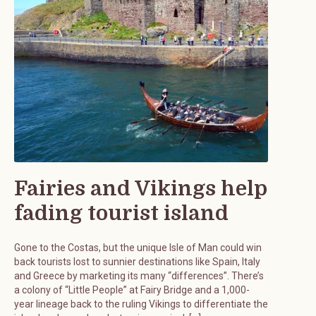
Fairies and Vikings help
fading tourist island
Gone to the Costas, but the unique Isle of Man could win
back tourists lost to sunnier destinations like Spain, Italy
and Greece by marketing its many “differences”. There’s
a colony of “Little People” at Fairy Bridge and a 1,000-
year lineage back to the ruling Vikings to differentiate the