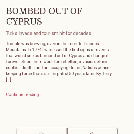
BOMBED OUT OF
CYPRUS
Turks invade and tourism hit for decades
Trouble was brewing, even in the remote Troodos
Mountains. In 1974 I witnessed the first signs of events
that would see us bombed out of Cyprus and change it
forever. Soon there would be rebellion, invasion, ethnic
conflict, deaths and an occupying United Nations peace-
keeping force that’s still on patrol 50 years later. By Terry
[…]
Continue reading