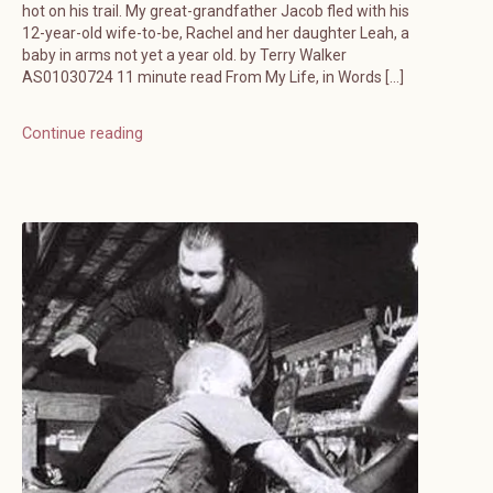
hot on his trail. My great-grandfather Jacob fled with his
12-year-old wife-to-be, Rachel and her daughter Leah, a
baby in arms not yet a year old. by Terry Walker
AS01030724 11 minute read From My Life, in Words […]
Continue reading