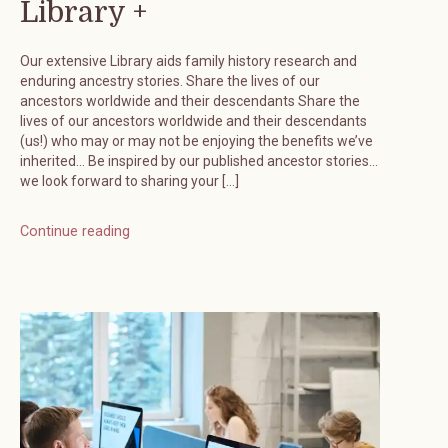
Library +
Our extensive Library aids family history research and
enduring ancestry stories. Share the lives of our
ancestors worldwide and their descendants Share the
lives of our ancestors worldwide and their descendants
(us!) who may or may not be enjoying the benefits we’ve
inherited… Be inspired by our published ancestor stories…
we look forward to sharing your […]
Continue reading