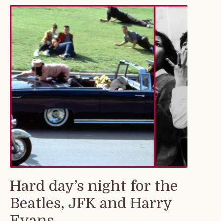
Hard day’s night for the
Beatles, JFK and Harry
Evans