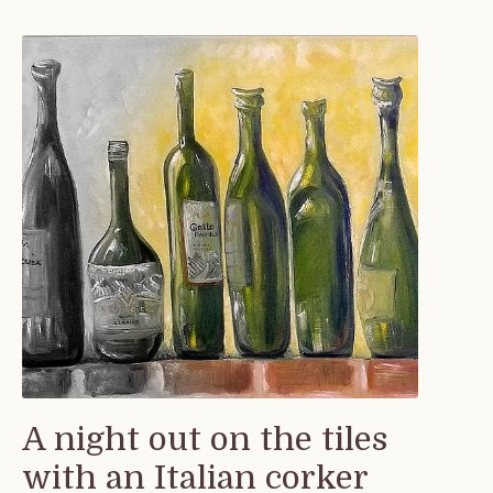
A night out on the tiles
with an Italian corker