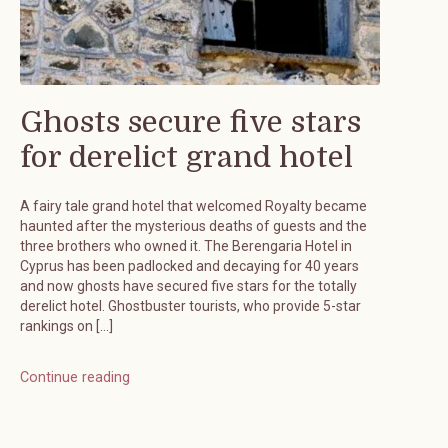
Ghosts secure five stars
for derelict grand hotel
A fairy tale grand hotel that welcomed Royalty became
haunted after the mysterious deaths of guests and the
three brothers who owned it. The Berengaria Hotel in
Cyprus has been padlocked and decaying for 40 years
and now ghosts have secured five stars for the totally
derelict hotel. Ghostbuster tourists, who provide 5-star
rankings on […]
Continue reading