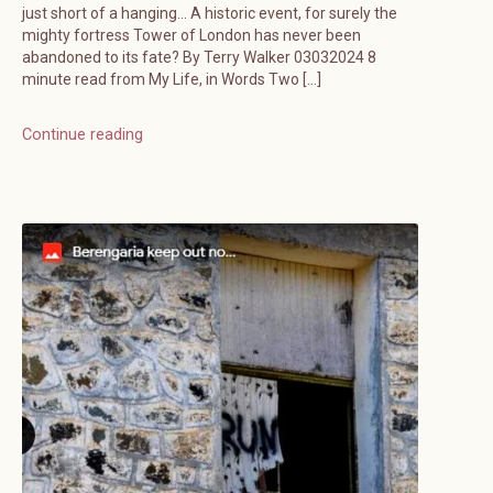
just short of a hanging… A historic event, for surely the
mighty fortress Tower of London has never been
abandoned to its fate? By Terry Walker 03032024 8
minute read from My Life, in Words Two […]
Continue reading