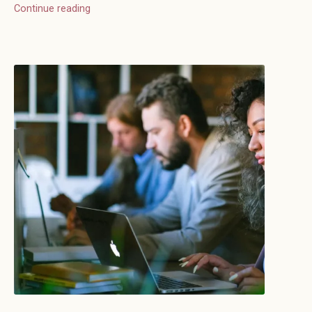
Continue reading