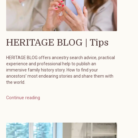
HERITAGE BLOG | Tips
HERITAGE BLOG offers ancestry search advice, practical
experience and professional help to publish an
immersive family history story. How to find your
ancestors’ most endearing stories and share them with
the world.
Continue reading