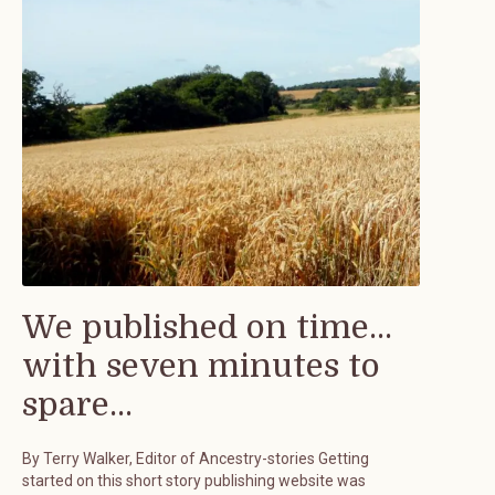
We published on time...
with seven minutes to
spare...
By Terry Walker, Editor of Ancestry-stories Getting
started on this short story publishing website was