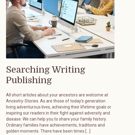
Searching Writing
Publishing
All short articles about your ancestors are welcome at
Ancestry-Stories. As are those of today’s generation
living adventurous lives, achieving their lifetime goals or
inspiring our readers in their fight against adversity and
disease. We can help you to share your family history.
Ordinary families have achievements, traditions and
golden moments. There have been times […]