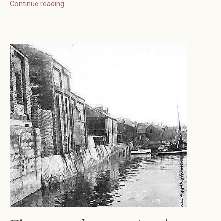
Continue reading