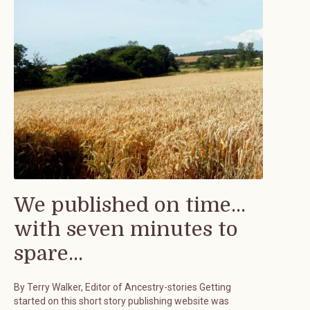
We published on time...
with seven minutes to
spare...
By Terry Walker, Editor of Ancestry-stories Getting
started on this short story publishing website was