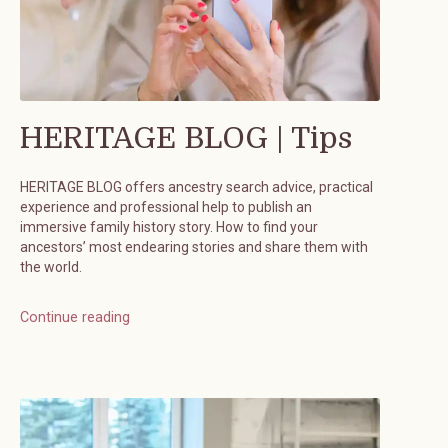
HERITAGE BLOG | Tips
HERITAGE BLOG offers ancestry search advice, practical
experience and professional help to publish an
immersive family history story. How to find your
ancestors’ most endearing stories and share them with
the world.
Continue reading