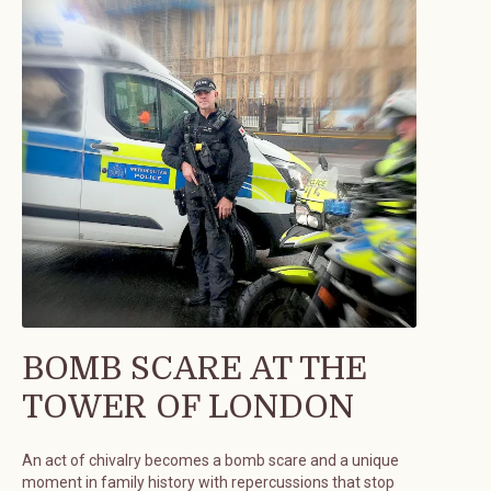
BOMB SCARE AT THE
TOWER OF LONDON
An act of chivalry becomes a bomb scare and a unique
moment in family history with repercussions that stop