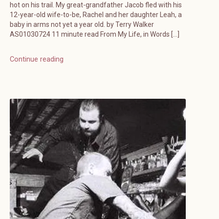
hot on his trail. My great-grandfather Jacob fled with his
12-year-old wife-to-be, Rachel and her daughter Leah, a
baby in arms not yet a year old. by Terry Walker
AS01030724 11 minute read From My Life, in Words […]
Continue reading