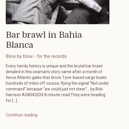
Bar brawl in Bahia
Blanca
Blow by blow - for the records
Every family history is unique and the brutal bar brawl
detailed in this seaman’s story came after a month of
fierce Atlantic gales that drove Tyne-based cargo boats
hundreds of miles off-course, flying the signal “Not under
command” because “we could just not steer”… by Bob
Harrison AS8042024 8 minute read They were heading
for […]
Continue reading