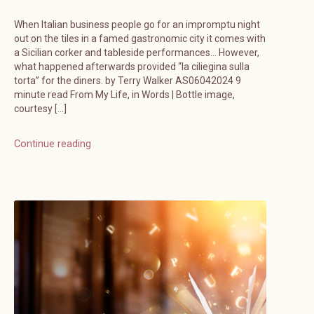
When Italian business people go for an impromptu night
out on the tiles in a famed gastronomic city it comes with
a Sicilian corker and tableside performances… However,
what happened afterwards provided “la ciliegina sulla
torta” for the diners. by Terry Walker AS06042024 9
minute read From My Life, in Words | Bottle image,
courtesy […]
Continue reading