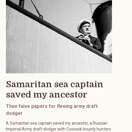
Samaritan sea captain
saved my ancestor
Then false papers for fleeing army draft
dodger
A Samaritan sea captain saved my ancestor, a Russian
Imperial Army draft dodger with Cossack bounty hunters