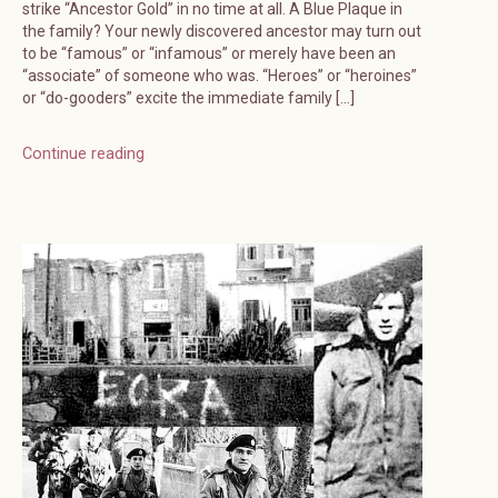
strike “Ancestor Gold” in no time at all. A Blue Plaque in
the family? Your newly discovered ancestor may turn out
to be “famous” or “infamous” or merely have been an
“associate” of someone who was. “Heroes” or “heroines”
or “do-gooders” excite the immediate family […]
Continue reading