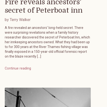
Fire reveals ancestors'
secret of Peterboat inn
by Terry Walker
A fire revealed an ancestors’ long-held secret. There
were surprising revelations when a family history
researcher discovered the secret of Peterboat Inn, which
her innkeeping ancestors owned. What they had been up
to for 300 years at the River Thames fishing village was
finally exposed in a 150-year-old official forensic report
on the blaze recently […]
Continue reading