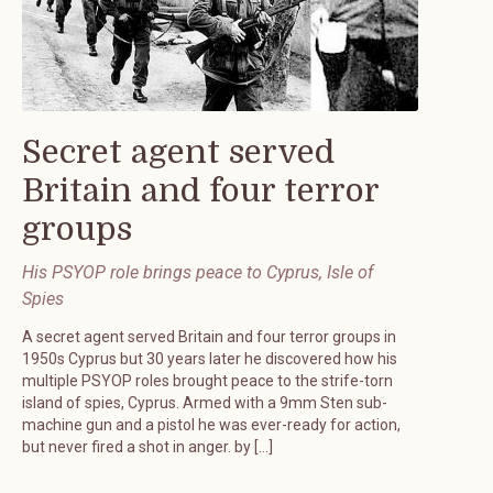
Secret agent served
Britain and four terror
groups
His PSYOP role brings peace to Cyprus, Isle of
Spies
A secret agent served Britain and four terror groups in
1950s Cyprus but 30 years later he discovered how his
multiple PSYOP roles brought peace to the strife-torn
island of spies, Cyprus. Armed with a 9mm Sten sub-
machine gun and a pistol he was ever-ready for action,
but never fired a shot in anger. by […]