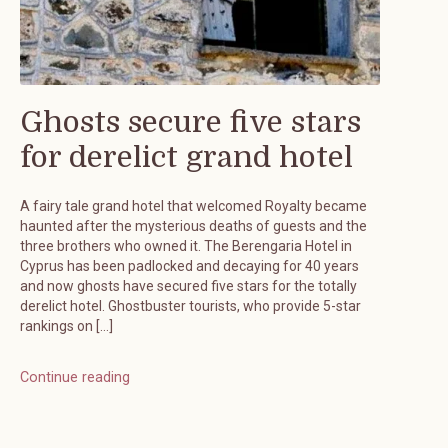
Ghosts secure five stars
for derelict grand hotel
A fairy tale grand hotel that welcomed Royalty became
haunted after the mysterious deaths of guests and the
three brothers who owned it. The Berengaria Hotel in
Cyprus has been padlocked and decaying for 40 years
and now ghosts have secured five stars for the totally
derelict hotel. Ghostbuster tourists, who provide 5-star
rankings on […]
Continue reading