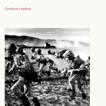
Continue reading