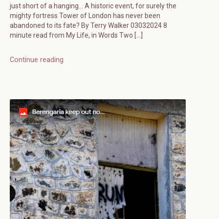
just short of a hanging… A historic event, for surely the
mighty fortress Tower of London has never been
abandoned to its fate? By Terry Walker 03032024 8
minute read from My Life, in Words Two […]
Continue reading