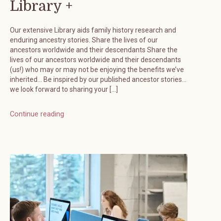
Library +
Our extensive Library aids family history research and
enduring ancestry stories. Share the lives of our
ancestors worldwide and their descendants Share the
lives of our ancestors worldwide and their descendants
(us!) who may or may not be enjoying the benefits we’ve
inherited… Be inspired by our published ancestor stories…
we look forward to sharing your […]
Continue reading