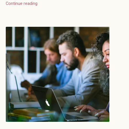
Continue reading