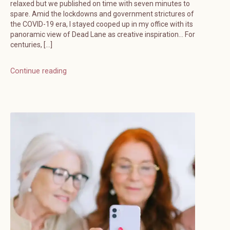
relaxed but we published on time with seven minutes to
spare. Amid the lockdowns and government strictures of
the COVID-19 era, I stayed cooped up in my office with its
panoramic view of Dead Lane as creative inspiration… For
centuries, […]
Continue reading