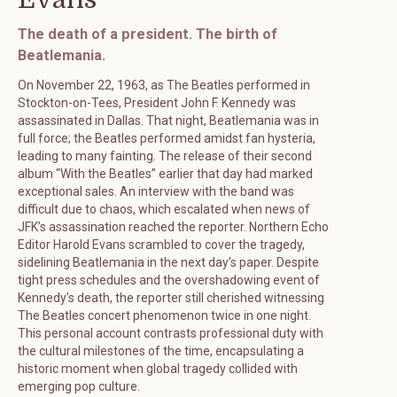
The death of a president. The birth of
Beatlemania.
On November 22, 1963, as The Beatles performed in
Stockton-on-Tees, President John F. Kennedy was
assassinated in Dallas. That night, Beatlemania was in
full force; the Beatles performed amidst fan hysteria,
leading to many fainting. The release of their second
album “With the Beatles” earlier that day had marked
exceptional sales. An interview with the band was
difficult due to chaos, which escalated when news of
JFK’s assassination reached the reporter. Northern Echo
Editor Harold Evans scrambled to cover the tragedy,
sidelining Beatlemania in the next day’s paper. Despite
tight press schedules and the overshadowing event of
Kennedy’s death, the reporter still cherished witnessing
The Beatles concert phenomenon twice in one night.
This personal account contrasts professional duty with
the cultural milestones of the time, encapsulating a
historic moment when global tragedy collided with
emerging pop culture.