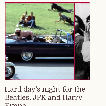
Hard day’s night for the
Beatles, JFK and Harry
Evans