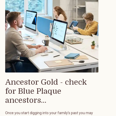
Ancestor Gold - check
for Blue Plaque
ancestors...
Once you start digging into your family’s past you may