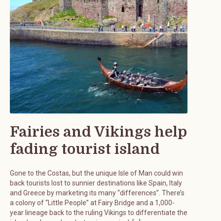
Fairies and Vikings help
fading tourist island
Gone to the Costas, but the unique Isle of Man could win
back tourists lost to sunnier destinations like Spain, Italy
and Greece by marketing its many “differences”. There’s
a colony of “Little People” at Fairy Bridge and a 1,000-
year lineage back to the ruling Vikings to differentiate the