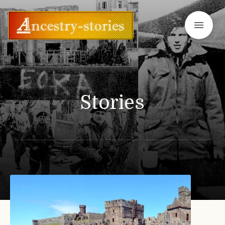
menu
Stories