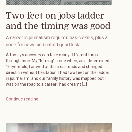
Two feet on jobs ladder
and the timing was good
A career in journalism requires basic skills, plus a
nose for news and untold good luck
A family’s ancestry can take many different turns
through time. My “turning” came when, as a determined
16-year-old, I arrived at the crossroads and changed
direction without hesitation. I had two feet on the ladder
in journalism, and our family history was mapped out. I
was on the road to a career I had dreamt […]
Continue reading