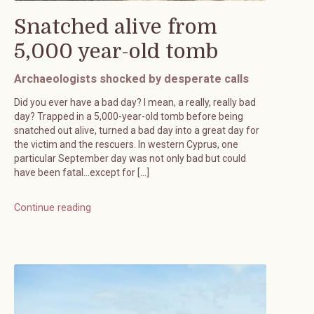
Snatched alive from
5,000 year-old tomb
Archaeologists shocked by desperate calls
Did you ever have a bad day? I mean, a really, really bad
day? Trapped in a 5,000-year-old tomb before being
snatched out alive, turned a bad day into a great day for
the victim and the rescuers. In western Cyprus, one
particular September day was not only bad but could
have been fatal…except for […]
Continue reading