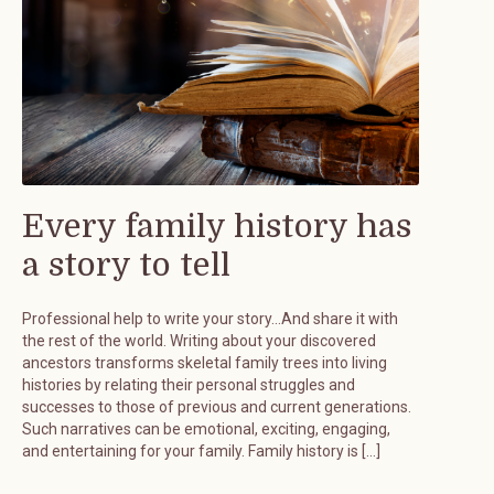
Every family history has
a story to tell
Professional help to write your story…And share it with
the rest of the world. Writing about your discovered
ancestors transforms skeletal family trees into living
histories by relating their personal struggles and
successes to those of previous and current generations.
Such narratives can be emotional, exciting, engaging,
and entertaining for your family. Family history is […]