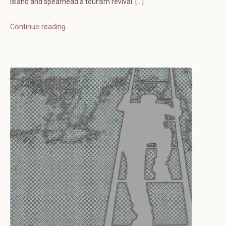
island and spearhead a tourism revival. […]
Continue reading