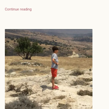
Continue reading