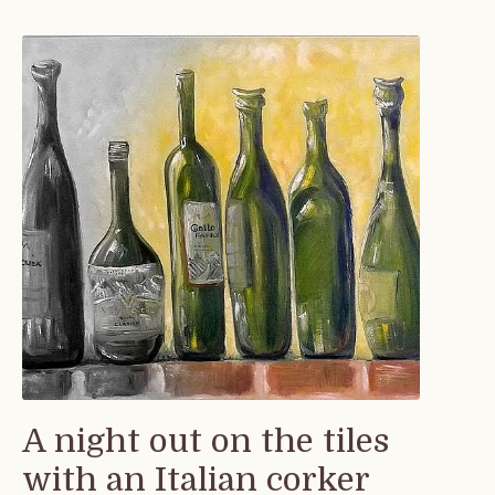
A night out on the tiles
with an Italian corker