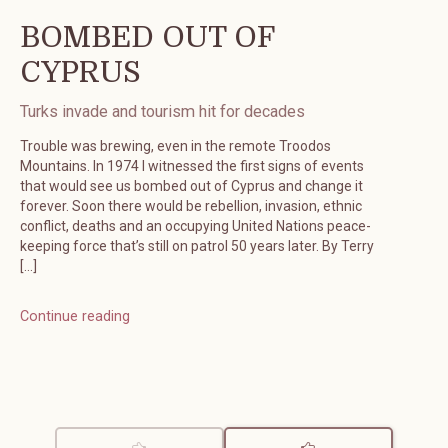
BOMBED OUT OF
CYPRUS
Turks invade and tourism hit for decades
Trouble was brewing, even in the remote Troodos
Mountains. In 1974 I witnessed the first signs of events
that would see us bombed out of Cyprus and change it
forever. Soon there would be rebellion, invasion, ethnic
conflict, deaths and an occupying United Nations peace-
keeping force that’s still on patrol 50 years later. By Terry
[…]
Continue reading