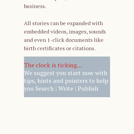
business.
All stories can be expanded with
embedded videos, images, sounds
and even 1-click documents like
birth certificates or citations.
The clock is ticking…
We suggest you start now with
tips, hints and pointers to help
you Search | Write | Publish