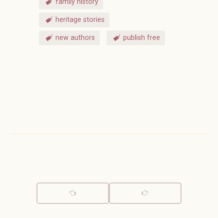
family history
heritage stories
new authors
publish free