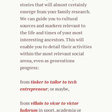
stories that will almost certainly
emerge from your family research.
We can guide you to cultural
sources and markers relevant to
the life and times of your most
interesting ancestors. This will
enable you to detail their activities
within the most relevant social
arena, even as generations
progress:
from
tinker to tailor to tech
entrepreneur
; or maybe,
from
villain to vicar to victor
ludorum
in sport, academia or