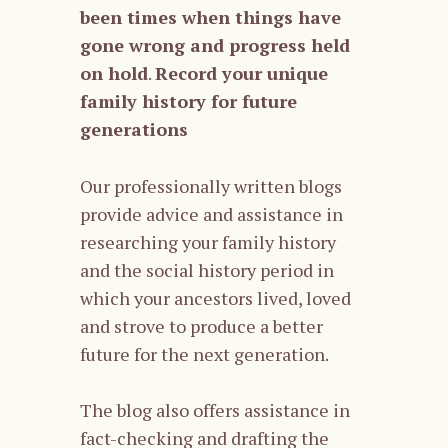
been times when things have
gone wrong and progress held
on hold
.
Record your unique
family history for future
generations
Our professionally written blogs
provide advice and assistance in
researching your family history
and the social history period in
which your ancestors lived, loved
and strove to produce a better
future for the next generation.
The blog also offers assistance in
fact-checking and drafting the