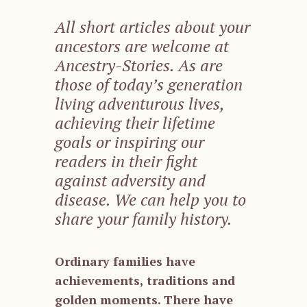
All short articles about your
ancestors are welcome at
Ancestry-Stories. As are
those of today’s generation
living adventurous lives,
achieving their lifetime
goals or inspiring our
readers in their fight
against adversity and
disease. We can help you to
share your family history.
Ordinary families have
achievements, traditions and
golden moments. There have