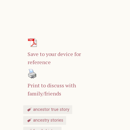
Save to your device for
reference
Print to discuss with
family/friends
ancestor true story
ancestry stories