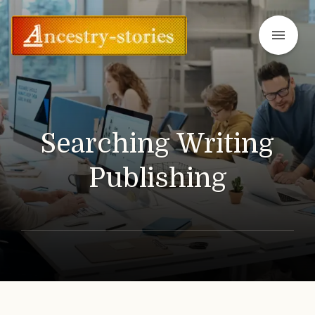
menu
Searching Writing
Publishing