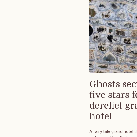
Ghosts sec
five stars f
derelict g
hotel
A fairy tale grand hotel t