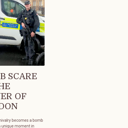
B SCARE
THE
ER OF
DON
chivalry becomes a bomb
a unique moment in