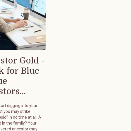
stor Gold -
k for Blue
ue
tors...
art digging into your
st you may strike
old” in no time at all. A
 in the family? Your
overed ancestor may