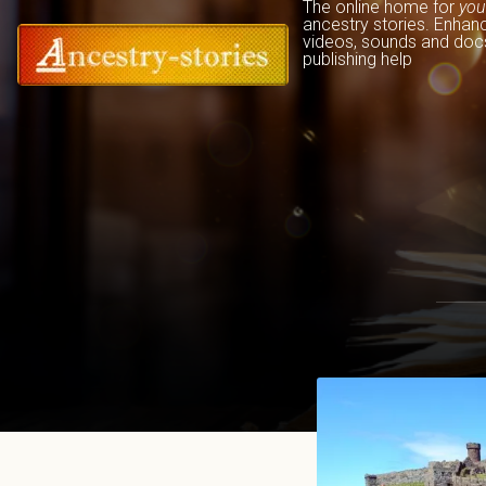
The online home for 
you
ancestry stories. Enhan
videos, sounds and docs
publishing help