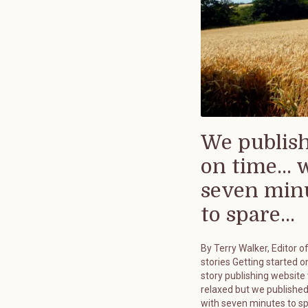
We publis
on time... 
seven min
to spare...
By Terry Walker, Editor o
stories Getting started on
story publishing website
relaxed but we published
with seven minutes to s