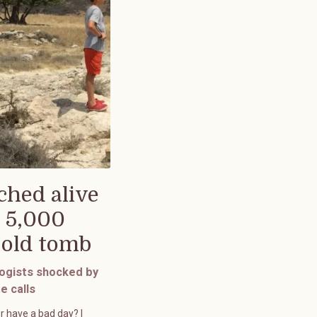
ched alive
 5,000
-old tomb
ogists shocked by
e calls
r have a bad day? I