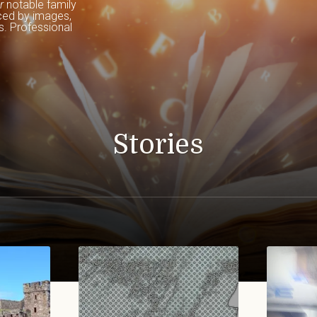
r
 notable family 
ced by images, 
. Professional 
Stories