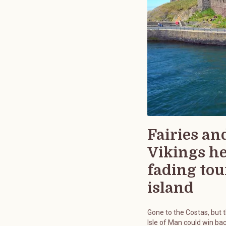
Fairies an
Vikings h
fading tou
island
Gone to the Costas, but 
Isle of Man could win bac