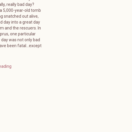
lly, really bad day?
 a 5,000-year-old tomb
g snatched out alive,
d day into a great day
tim and the rescuers. In
rus, one particular
day was not only bad
have been fatal…except
eading