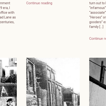
ernment
turn out to
Continue reading
 era, I
“infamous”
ffice with
“associate
ead Lane as
“Heroes” or
 centuries,
gooders” e
family […]
Continue r