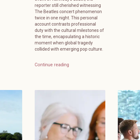
reporter still cherished witnessing
The Beatles concert phenomenon
twice in one night. This personal
account contrasts professional
duty with the cultural milestones of
the time, encapsulating a historic
moment when global tragedy
collided with emerging pop culture.
Continue reading