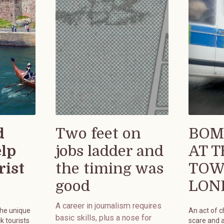
d
Two feet on
BOM
elp
jobs ladder and
AT 
rist
the timing was
TOW
good
LON
A career in journalism requires
the unique
An act of 
basic skills, plus a nose for
k tourists
scare and 