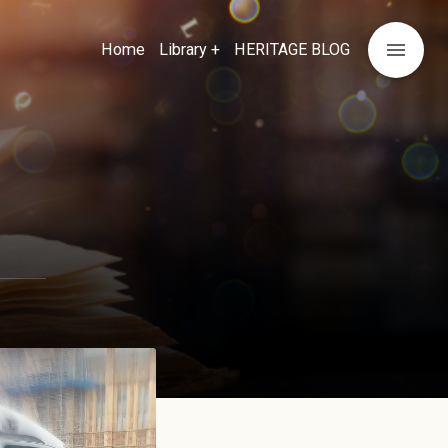
menu
Home
Library +
HERITAGE BLOG