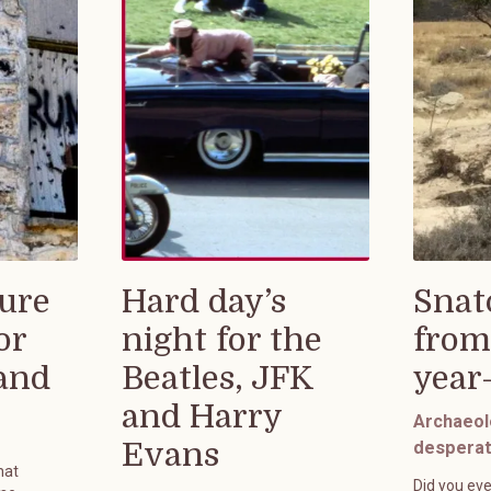
ure
Hard day’s
Snat
or
night for the
from
rand
Beatles, JFK
year
and Harry
Archaeol
Evans
desperat
hat
Did you eve