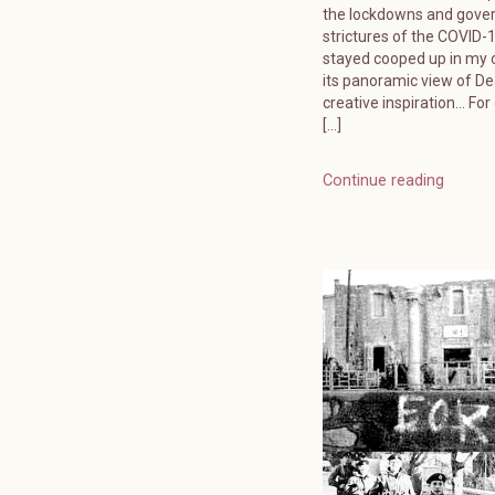
the lockdowns and gov
strictures of the COVID-19
stayed cooped up in my o
its panoramic view of D
creative inspiration… For
[…]
Continue reading