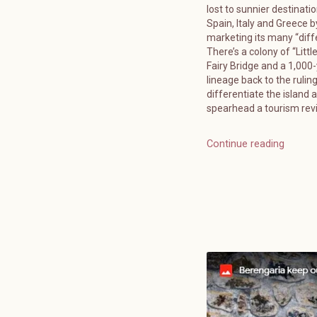
lost to sunnier destinatio
Spain, Italy and Greece b
marketing its many “diff
There’s a colony of “Littl
Fairy Bridge and a 1,000
lineage back to the ruling
differentiate the island 
spearhead a tourism reviv
Continue reading