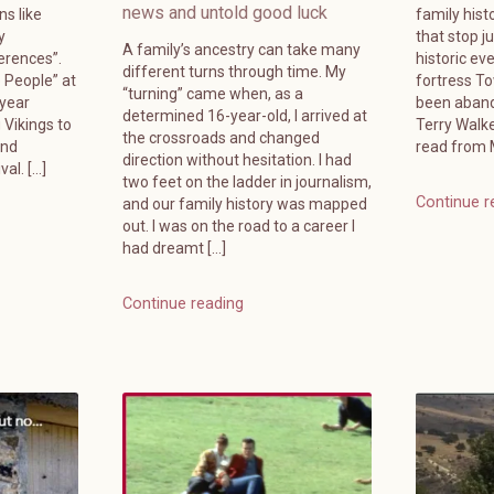
news and untold good luck
ns like
family hist
y
that stop j
A family’s ancestry can take many
erences”.
historic ev
different turns through time. My
e People” at
fortress T
“turning” came when, as a
-year
been aband
determined 16-year-old, I arrived at
 Vikings to
Terry Walk
the crossroads and changed
and
read from M
direction without hesitation. I had
al. […]
two feet on the ladder in journalism,
Continue r
and our family history was mapped
out. I was on the road to a career I
had dreamt […]
Continue reading