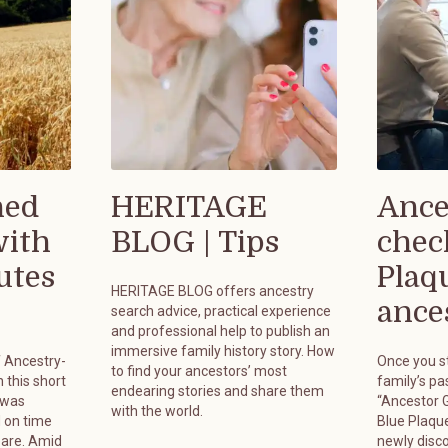
hed
HERITAGE
Ance
with
BLOG | Tips
chec
utes
Plaq
HERITAGE BLOG offers ancestry
ances
search advice, practical experience
and professional help to publish an
immersive family history story. How
f Ancestry-
Once you st
to find your ancestors’ most
 this short
family’s pa
endearing stories and share them
 was
“Ancestor G
with the world.
 on time
Blue Plaque
pare. Amid
newly disc