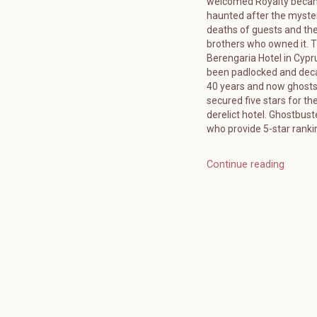
welcomed Royalty bec
haunted after the myste
deaths of guests and the
brothers who owned it. 
Berengaria Hotel in Cypr
been padlocked and deca
40 years and now ghost
secured five stars for the
derelict hotel. Ghostbuste
who provide 5-star ranki
Continue reading