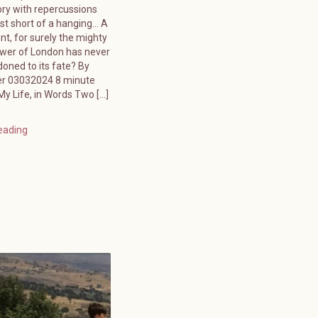
ory with repercussions
ust short of a hanging… A
ent, for surely the mighty
ower of London has never
oned to its fate? By
er 03032024 8 minute
y Life, in Words Two […]
eading