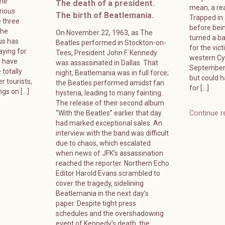
ame
The death of a president.
mean, a rea
rious
The birth of Beatlemania.
Trapped in
 three
before bein
The
On November 22, 1963, as The
turned a ba
us has
Beatles performed in Stockton-on-
for the vic
ying for
Tees, President John F. Kennedy
western Cyp
s have
was assassinated in Dallas. That
September 
 totally
night, Beatlemania was in full force;
but could 
r tourists,
the Beatles performed amidst fan
for […]
ngs on […]
hysteria, leading to many fainting.
The release of their second album
“With the Beatles” earlier that day
Continue r
had marked exceptional sales. An
interview with the band was difficult
due to chaos, which escalated
when news of JFK’s assassination
reached the reporter. Northern Echo
Editor Harold Evans scrambled to
cover the tragedy, sidelining
Beatlemania in the next day’s
paper. Despite tight press
schedules and the overshadowing
event of Kennedy’s death, the