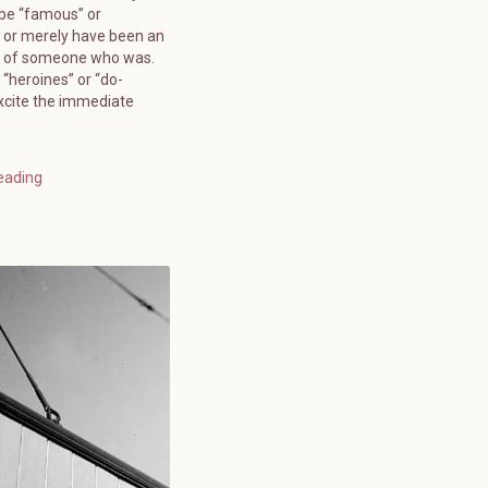
 be “famous” or
 or merely have been an
” of someone who was.
 “heroines” or “do-
xcite the immediate
eading